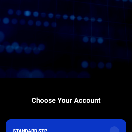
Choose Your Account
STANDARD STP