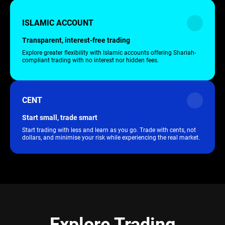
ISLAMIC ACCOUNT
Transparent, interest-free trading
Explore greater flexibility with Islamic accounts offering Shariah-
compliant trading with no interest nor hidden fees.
CENT
Start small, trade smart
Start trading with less and learn as you go. Trade with cents, not
dollars, and minimise your risk while experiencing the real market.
Explore Trading