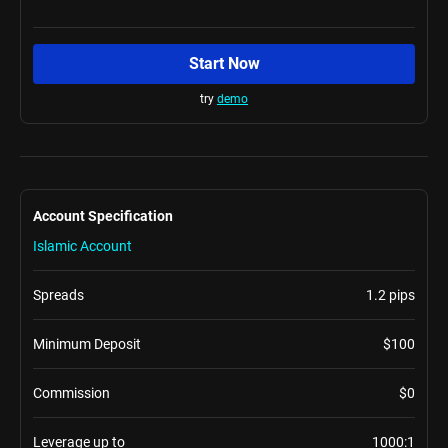
Start Now
try
demo
Account Specification
Islamic Account
Spreads
1.2 pips
Minimum Deposit
$100
Commission
$0
Leverage up to
1000:1