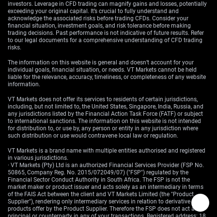
investors. Leverage in CFD trading can magnify gains and losses, potentially
exceeding your original capital. It’s crucial to fully understand and
acknowledge the associated risks before trading CFDs. Consider your
financial situation, investment goals, and risk tolerance before making
trading decisions. Past performance is not indicative of future results. Refer
to our legal documents for a comprehensive understanding of CFD trading
risks.
The information on this website is general and doesn’t account for your
individual goals, financial situation, or needs. VT Markets cannot be held
liable for the relevance, accuracy, timeliness, or completeness of any website
information.
VT Markets does not offer its services to residents of certain jurisdictions,
including, but not limited to, the United States, Singapore, India, Russia, and
any jurisdictions listed by the Financial Action Task Force (FATF) or subject
to international sanctions. The information on this website is not intended
for distribution to, or use by, any person or entity in any jurisdiction where
such distribution or use would contravene local law or regulation.
VT Markets is a brand name with multiple entities authorised and registered
in various jurisdictions.
· VT Markets (Pty) Ltd is an authorized Financial Services Provider (FSP No.
50865, Company Reg. No. 2015/072049/07) ("FSP") regulated by the
Financial Sector Conduct Authority in South Africa. The FSP is not the
market maker or product issuer and acts solely as an intermediary in terms
of the FAIS Act between the client and VT Markets Limited (the "Product
Supplier"), rendering only intermediary services in relation to derivative
products offer by the Product Supplier. Therefore the FSP does not act as
principal or counterparty in any of your transactions. Registered address: 18