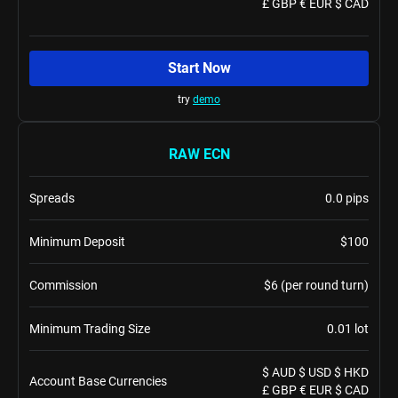
£ GBP € EUR $ CAD
Start Now
try
demo
RAW ECN
Spreads
0.0 pips
Minimum Deposit
$100
Commission
$6 (per round turn)
Minimum Trading Size
0.01 lot
$ AUD $ USD $ HKD
Account Base Currencies
£ GBP € EUR $ CAD