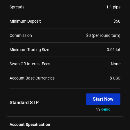
Spreads
1.1 pips
Minimum Deposit
$50
Commission
$0 (per round turn)
Minimum Trading Size
0.01 lot
Swap OR Interest Fees
None
Account Base Currencies
$ USC
Start Now
Standard STP
try
demo
Account Specification