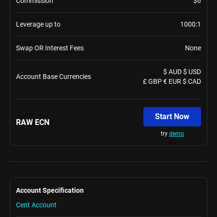
Commission
$6
Leverage up to
1000:1
Swap OR Interest Fees
None
$ AUD $ USD
Account Base Currencies
£ GBP € EUR $ CAD
Start Now
RAW ECN
try
demo
Account Specification
Cent Account