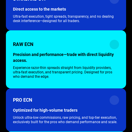
Direct access to the markets
Ultra-fast execution, tight spreads, transparency, and no dealing
desk interference—designed for all traders.
RAW ECN
Precision and performance—trade with direct liquidity
access.
Experience razor-thin spreads straight from liquidity providers,
ultra-fast execution, and transparent pricing. Designed for pros
who demand the edge.
PRO ECN
Optimized for high-volume traders
Unlock ultra-low commissions, raw pricing, and top-tier execution,
exclusively built for the pros who demand performance and scale.