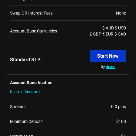
Swap OR Interest Fees
None
$ AUD $ USD
Account Base Currencies
£ GBP € EUR $ CAD
Start Now
Standard STP
try
demo
Account Specification
Islamic Account
Spreads
0.0 pips
Minimum Deposit
$100