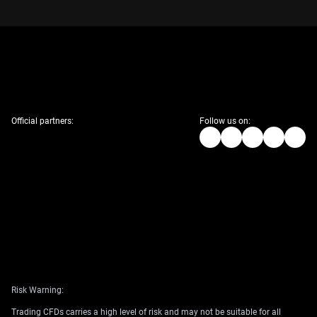
Official partners:
Follow us on:
Risk Warning:
Trading CFDs carries a high level of risk and may not be suitable for all