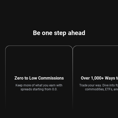
Be one step ahead
Zero to Low Commissions
Over 1,000+ Ways t
Keep more of what you earn with
Trade your way. Dive into fo
spreads starting from 0.0.
commodities, ETFs, an