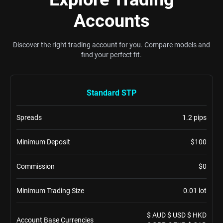
Accounts
Discover the right trading account for you. Compare models and
find your perfect fit.
Standard STP
Spreads
1.2 pips
Minimum Deposit
$100
Commission
$0
Minimum Trading Size
0.01 lot
$ AUD $ USD $ HKD
Account Base Currencies