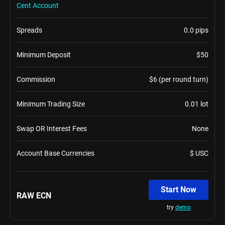
Cent Account
Spreads
0.0 pips
Minimum Deposit
$50
Commission
$6 (per round turn)
Minimum Trading Size
0.01 lot
Swap OR Interest Fees
None
Account Base Currencies
$ USC
Start Now
RAW ECN
try
demo