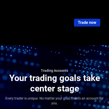
Trading Accounts
Standard STP
RAW ECN
PRO ECN
Islamic
Cent Acc
Trade now
Trading Accounts
Your trading goals take
center stage
Every trader is unique. No matter your goal, there’s an account for
you.