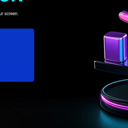
ur screen.