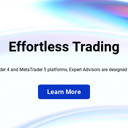
Effortless Trading
der 4 and MetaTrader 5 platforms, Expert Advisors are designed 
Learn More