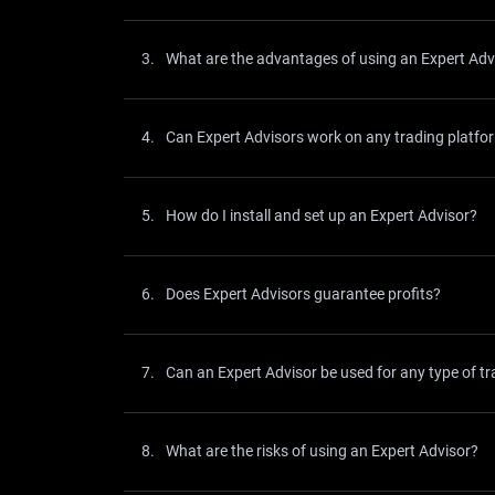
3.
What are the advantages of using an Expert Adv
4.
Can Expert Advisors work on any trading platfo
5.
How do I install and set up an Expert Advisor?
6.
Does Expert Advisors guarantee profits?
7.
Can an Expert Advisor be used for any type of tr
8.
What are the risks of using an Expert Advisor?