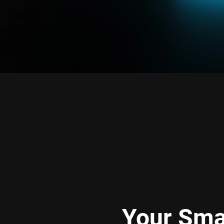
Your Sma