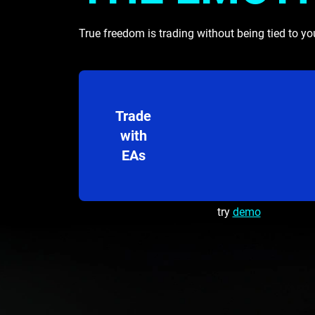
True freedom is trading without being tied to yo
Trade
with
EAs
try
demo