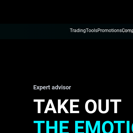
Trading
Tools
Promotions
Com
VT To
Expert advisor
TAKE OUT
THE EMOT