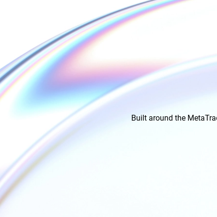
Built around the MetaTra