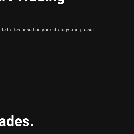
te trades based on your strategy and pre-set
rades.