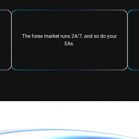
The forex market runs 24/7, and so do your
EAs.