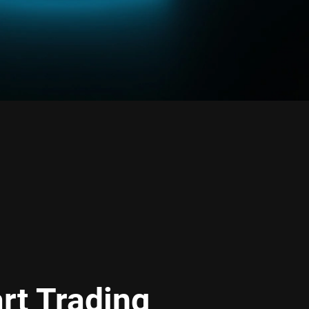
rt Trading