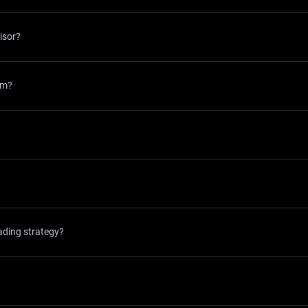
isor?
rm?
ading strategy?