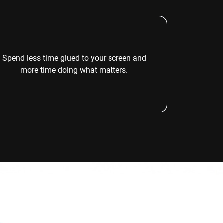
Spend less time glued to your screen and
more time doing what matters.