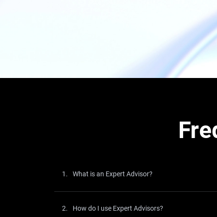
Fre
1.
What is an Expert Advisor?
2.
How do I use Expert Advisors?