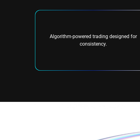
Algorithm-powered trading designed for
consistency.