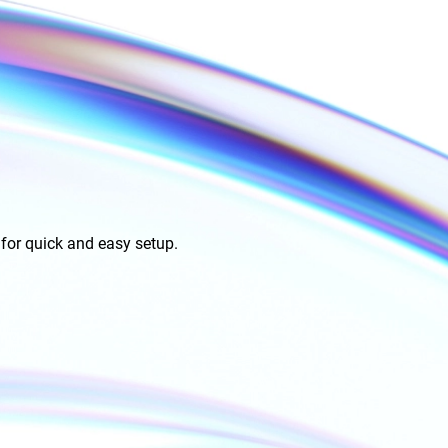
for quick and easy setup.