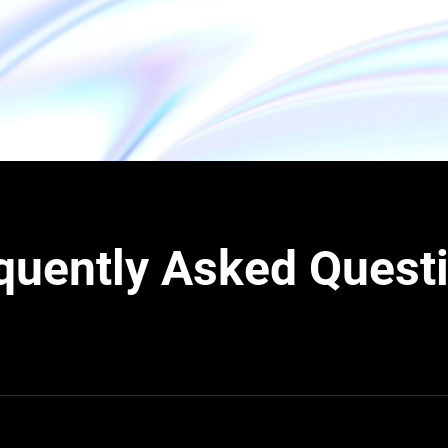
quently Asked Quest