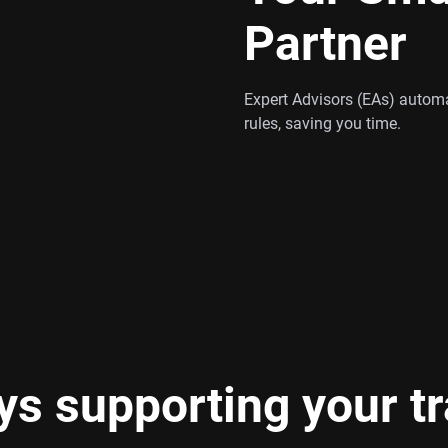
Partner
Expert Advisors (EAs) automa
rules, saving you time.
s supporting your t