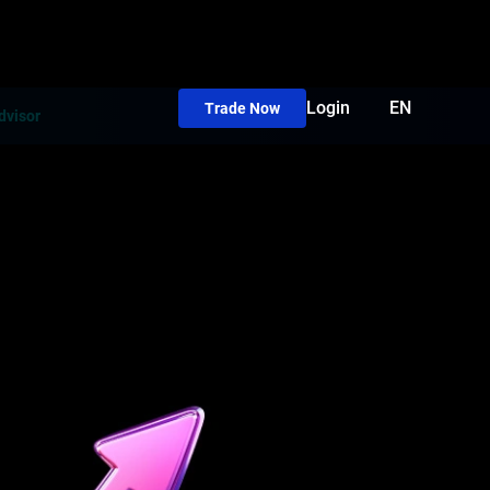
Login
EN
Trade Now
dvisor