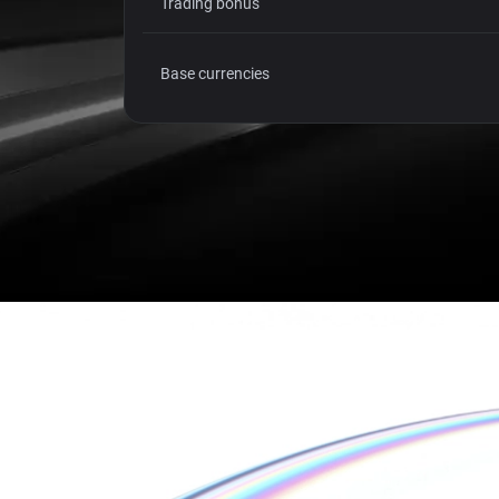
Trading bonus
Base currencies