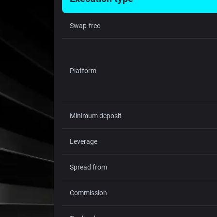
Swap-free
Platform
Minimum deposit
Leverage
Spread from
Commission