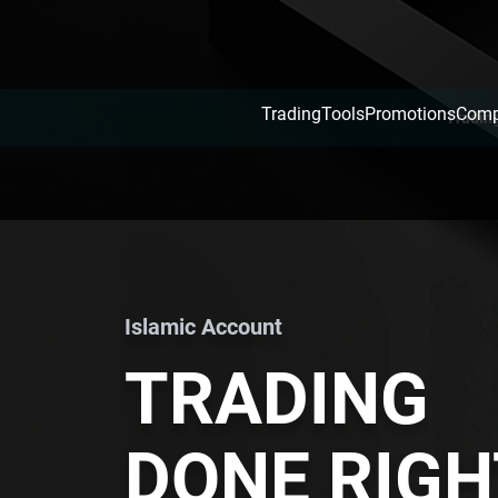
Trading
Tools
Promotions
Com
Tradin
Islamic Account
TRADING
DONE RIGH