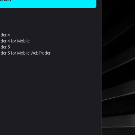
der 4
der 4 for Mobile
der 5
der 5 for Mobile WebTrader
s