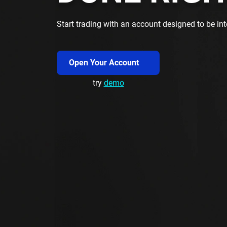
Start trading with an account designed to be inte
Open Your Account
try
demo