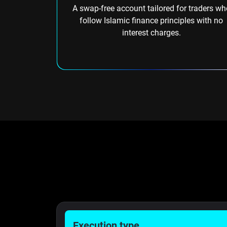
A swap-free account tailored for traders wh
follow Islamic finance principles with no
interest charges.
Execution type