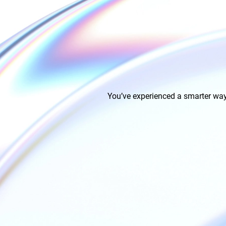
You’ve experienced a smarter way 