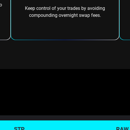
o
Keep control of your trades by avoiding
compounding overnight swap fees.
STP
RAW