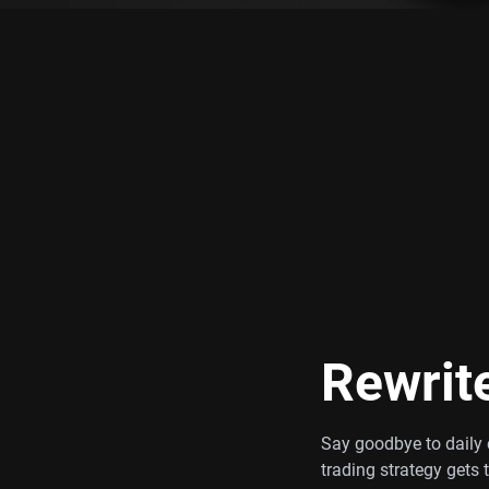
Rewrit
Say goodbye to daily c
trading strategy gets 