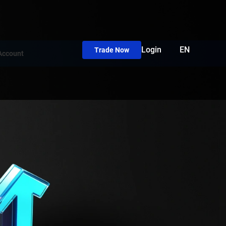
Login
EN
Trade Now
Account