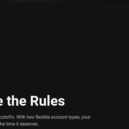
e the Rules
utoffs. With two flexible account types, your
the time it deserves.