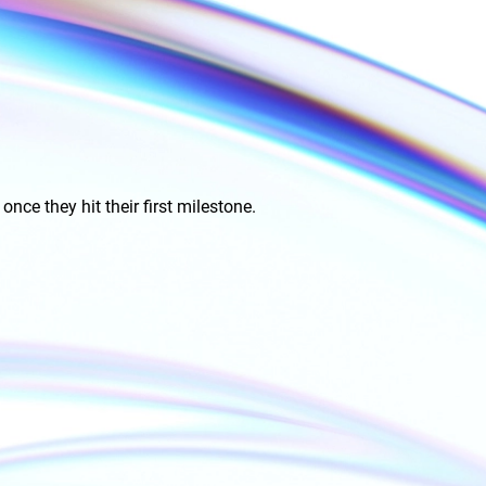
ce they hit their first milestone.