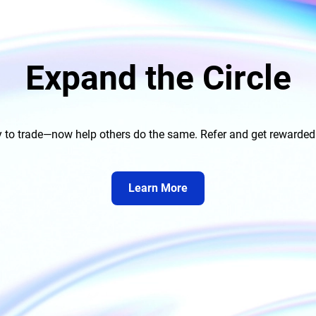
Expand the Circle
to trade—now help others do the same. Refer and get rewarded on
Learn More