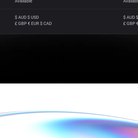
Available
Availab
$ AUD $ USD
$ AUD 
£ GBP € EUR $ CAD
£ GBP 