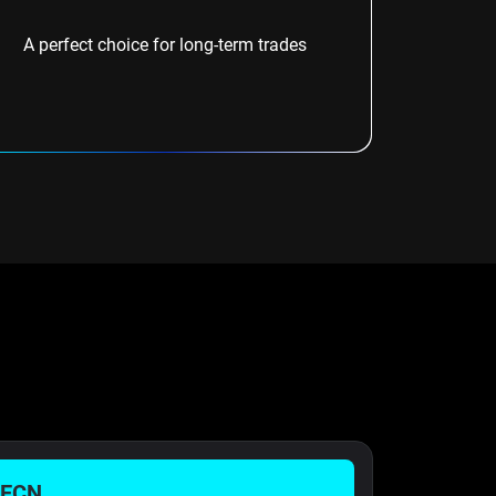
A perfect choice for long-term trades
 ECN