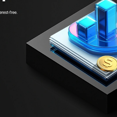
rest-free.