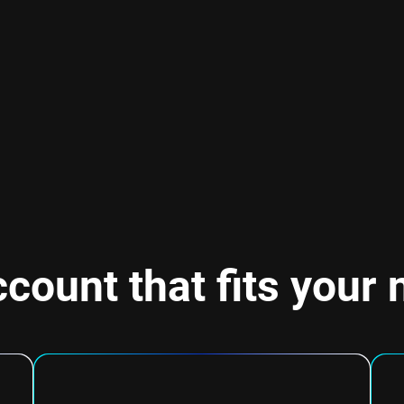
count that fits your