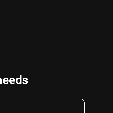
 needs