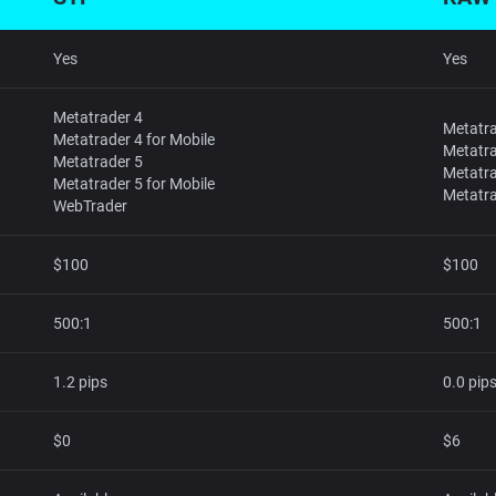
Yes
Yes
Metatrader 4
Metatra
Metatrader 4 for Mobile
Metatra
Metatrader 5
Metatra
Metatrader 5 for Mobile
Metatra
WebTrader
$100
$100
500:1
500:1
1.2 pips
0.0 pip
$0
$6