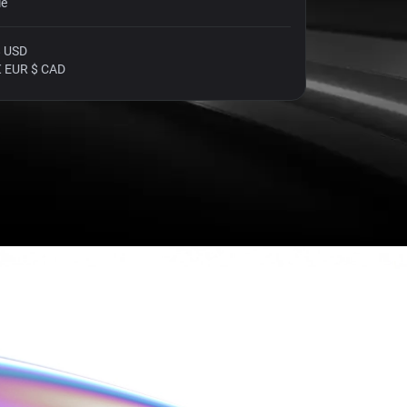
le
$ USD
€ EUR $ CAD