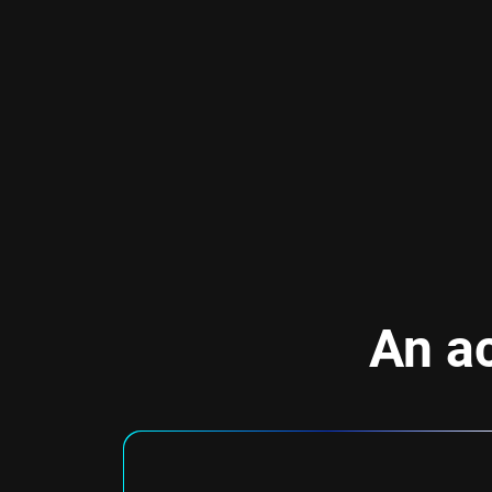
An ac