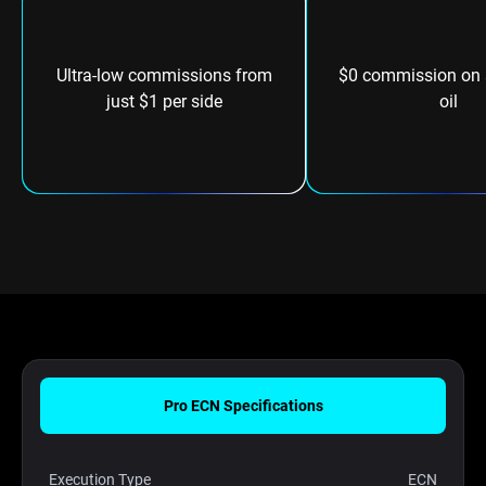
Ultra-low commissions from
$0 commission on s
just $1 per side
oil
Pro ECN Specifications
Execution Type
ECN