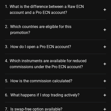
1.
What is the difference between a Raw ECN
account and a Pro ECN account?
2.
Which countries are eligible for this
promotion?
3.
How do I open a Pro ECN account?
4.
Which instruments are available for reduced
commissions under the Pro ECN account?
5.
How is the commission calculated?
6.
What happens if I stop trading actively?
7.
Is swap-free option available?