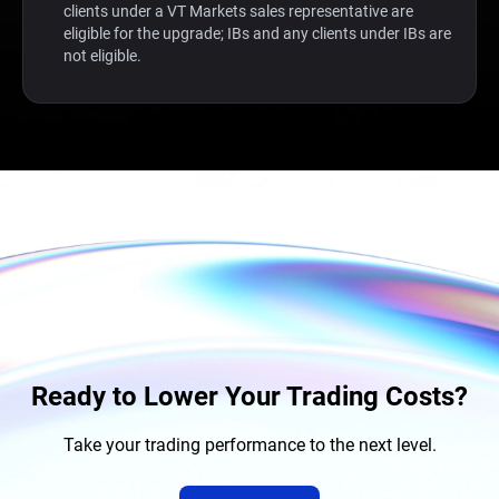
clients under a VT Markets sales representative are
eligible for the upgrade; IBs and any clients under IBs are
not eligible.
Ready to Lower Your Trading Costs?
Take your trading performance to the next level.