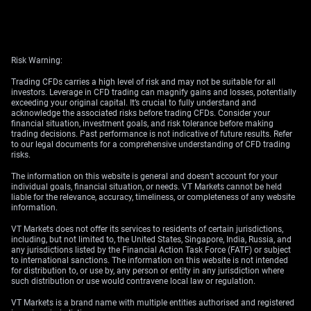
Risk Warning:
Trading CFDs carries a high level of risk and may not be suitable for all
investors. Leverage in CFD trading can magnify gains and losses, potentially
exceeding your original capital. It’s crucial to fully understand and
acknowledge the associated risks before trading CFDs. Consider your
financial situation, investment goals, and risk tolerance before making
trading decisions. Past performance is not indicative of future results. Refer
to our legal documents for a comprehensive understanding of CFD trading
risks.
The information on this website is general and doesn’t account for your
individual goals, financial situation, or needs. VT Markets cannot be held
liable for the relevance, accuracy, timeliness, or completeness of any website
information.
VT Markets does not offer its services to residents of certain jurisdictions,
including, but not limited to, the United States, Singapore, India, Russia, and
any jurisdictions listed by the Financial Action Task Force (FATF) or subject
to international sanctions. The information on this website is not intended
for distribution to, or use by, any person or entity in any jurisdiction where
such distribution or use would contravene local law or regulation.
VT Markets is a brand name with multiple entities authorised and registered