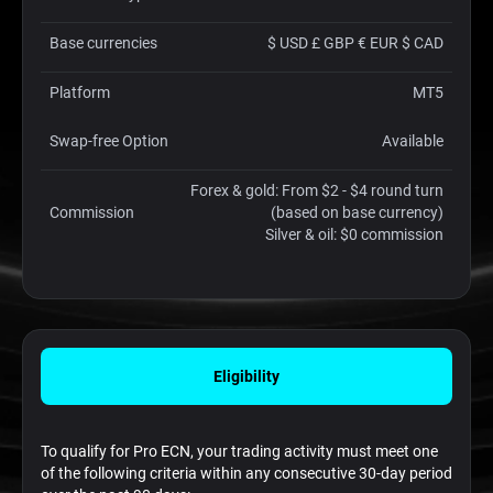
Base currencies
$ USD £ GBP € EUR $ CAD
Platform
MT5
Swap-free Option
Available
Forex & gold: From $2 - $4 round turn
Commission
(based on base currency)
Silver & oil: $0 commission
Eligibility
To qualify for Pro ECN, your trading activity must meet one
of the following criteria within any consecutive 30-day period