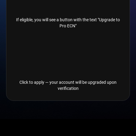
If eligible, you will see a button with the text "Upgrade to
Pro ECN"
Click to apply — your account will be upgraded upon
verification