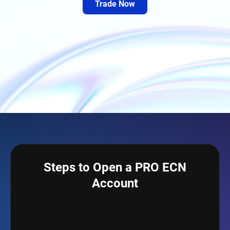
Trade Now
Steps to Open a PRO ECN
Account