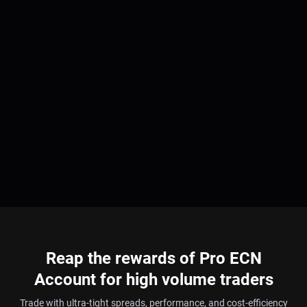
Reap the rewards of Pro ECN
Account for high volume traders
Trade with ultra-tight spreads, performance, and cost-efficiency