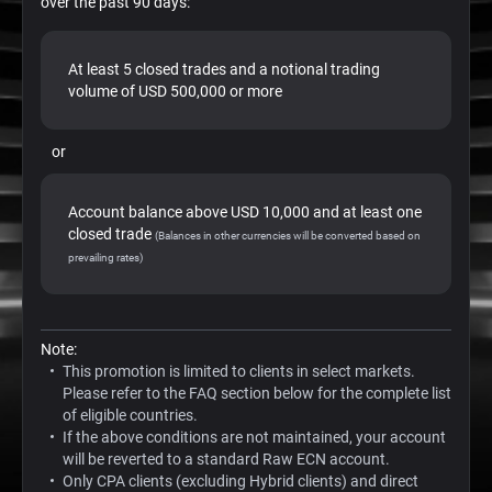
over the past 90 days:
At least 5 closed trades and a notional trading
volume of USD 500,000 or more
or
Account balance above USD 10,000 and at least one
closed trade
(Balances in other currencies will be converted based on
prevailing rates)
Note:
This promotion is limited to clients in select markets.
Please refer to the FAQ section below for the complete list
of eligible countries.
If the above conditions are not maintained, your account
will be reverted to a standard Raw ECN account.
Only CPA clients (excluding Hybrid clients) and direct