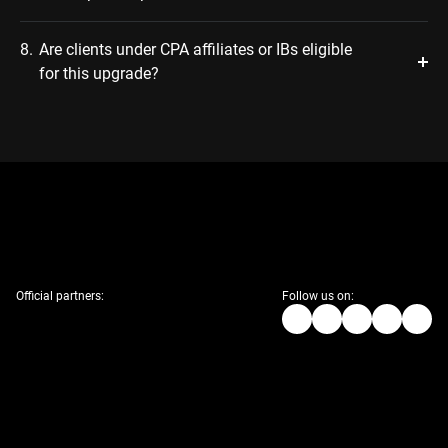
8.
Are clients under CPA affiliates or IBs eligible
for this upgrade?
Official partners:
Follow us on: