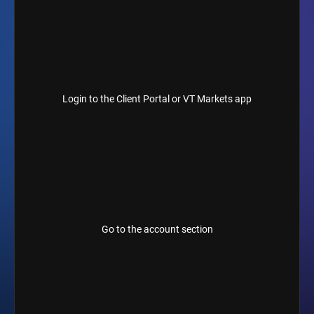
Login to the Client Portal or VT Markets app
Go to the account section