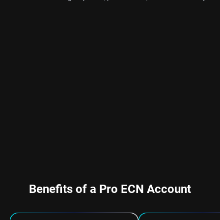
Benefits of a Pro ECN Account