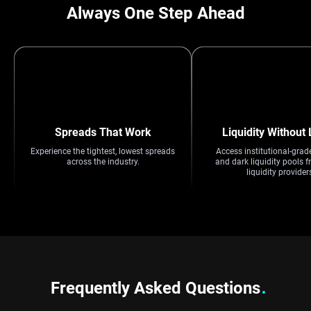
Always One Step Ahead
Spreads That Work
Liquidity Without 
Experience the tightest, lowest spreads
Access institutional-grad
across the industry.
and dark liquidity pools f
liquidity provider
Frequently Asked Questions