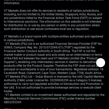
information.
VT Markets does not offer its services to residents of certain jurisdictions,
including, but not limited to, the United States, Singapore, India, Russia, and
any jurisdictions listed by the Financial Action Task Force (FATF) or subject
to international sanctions. The information on this website is not intended
for distribution to, or use by, any person or entity in any jurisdiction where
such distribution or use would contravene local law or regulation.
VT Markets is a brand name with multiple entities authorised and registered
in various jurisdictions.
· VT Markets (Pty) Ltd is an authorized Financial Services Provider (FSP No.
50865, Company Reg. No. 2015/072049/07) ("FSP") regulated by the
Financial Sector Conduct Authority in South Africa. The FSP is not the
market maker or product issuer and acts solely as an intermediary in terms
of the FAIS Act between the client and VT Markets Limited (the "Product
Supplier"), rendering only intermediary services in relation to derivative
products offer by the Product Supplier. Therefore the FSP does not act as
principal or counterparty in any of your transactions. Registered address: 18
Cavendish Road, Claremont, Cape Town, Western Cape, 7708, South Africa.
· VT Markets (Pty) Ltd – Dubai Branch is licensed by the UAE Capital Markets
Authority (CMA) under License No. 20200000299 as a Category 5 licensee,
authorised to carry out regulated activities of Introduction and Promotion in
the UAE. It is not authorised to provide brokerage services or execute client
trades.
· VT Markets Limited is an investment dealer authorised and regulated by the
Mauritius Financial Services Commission (FSC) under license number
GB23202269.