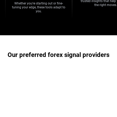
trusted insights that hel
Whether you're starting out or fine-
the right moves.
tuning your edge, these tools adapt to
you.
Our preferred forex signal providers