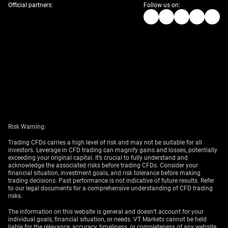
Official partners:
Follow us on:
Risk Warning:
Trading CFDs carries a high level of risk and may not be suitable for all
investors. Leverage in CFD trading can magnify gains and losses, potentially
exceeding your original capital. It’s crucial to fully understand and
acknowledge the associated risks before trading CFDs. Consider your
financial situation, investment goals, and risk tolerance before making
trading decisions. Past performance is not indicative of future results. Refer
to our legal documents for a comprehensive understanding of CFD trading
risks.
The information on this website is general and doesn’t account for your
individual goals, financial situation, or needs. VT Markets cannot be held
liable for the relevance, accuracy, timeliness, or completeness of any website