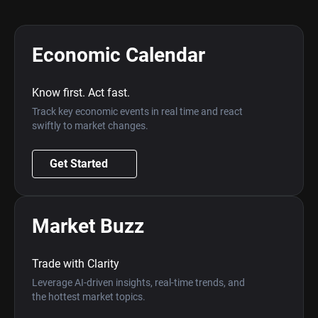
Economic Calendar
Know first. Act fast.
Track key economic events in real time and react
swiftly to market changes.
Get Started
Market Buzz
Trade with Clarity
Leverage AI-driven insights, real-time trends, and
the hottest market topics.