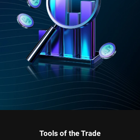
Tools of the Trade