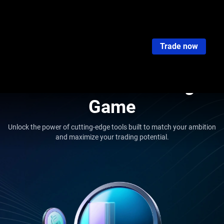
VT Tools Overview
Market Buzz
Economic Calendar
Trading Glossar
Trade now
Tools Overview
Elevate Your Trading
Game
Unlock the power of cutting-edge tools built to match your ambition
and maximize your trading potential.