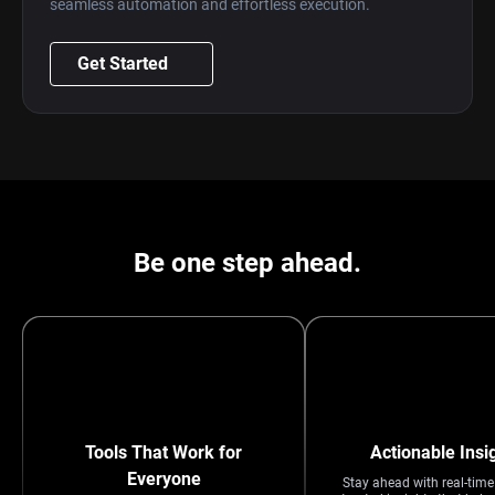
seamless automation and effortless execution.
Get Started
Be one step ahead.
Tools That Work for
Actionable Insi
Everyone
Stay ahead with real-tim