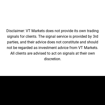
Disclaimer: VT Markets does not provide its own trading
signals for clients. The signal service is provided by 3rd
parties, and their advice does not constitute and should
not be regarded as investment advice from VT Markets.
All clients are advised to act on signals at their own
discretion.