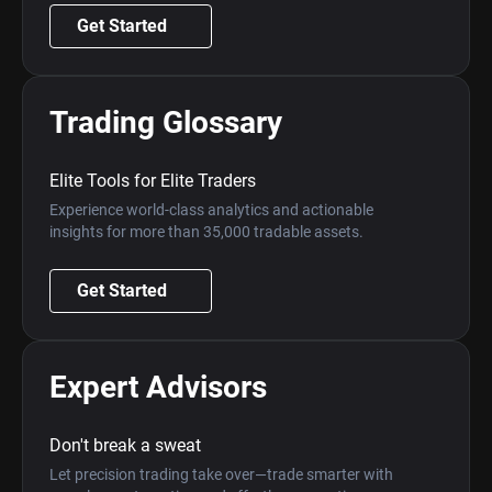
Get Started
Trading Glossary
Elite Tools for Elite Traders
Experience world-class analytics and actionable
insights for more than 35,000 tradable assets.
Get Started
Expert Advisors
Don't break a sweat
Let precision trading take over—trade smarter with