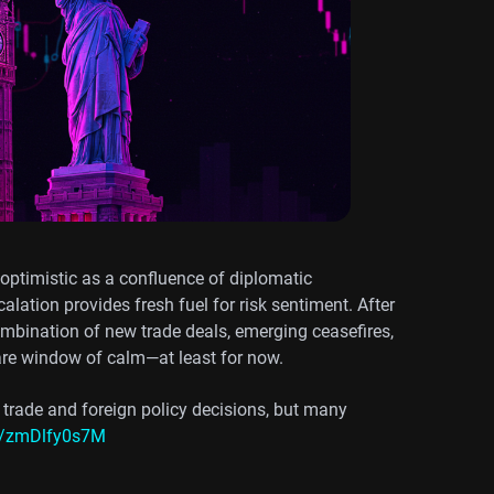
 optimistic as a confluence of diplomatic
alation provides fresh fuel for risk sentiment. After
ombination of new trade deals, emerging ceasefires,
are window of calm—at least for now.
 trade and foreign policy decisions, but many
co/zmDlfy0s7M