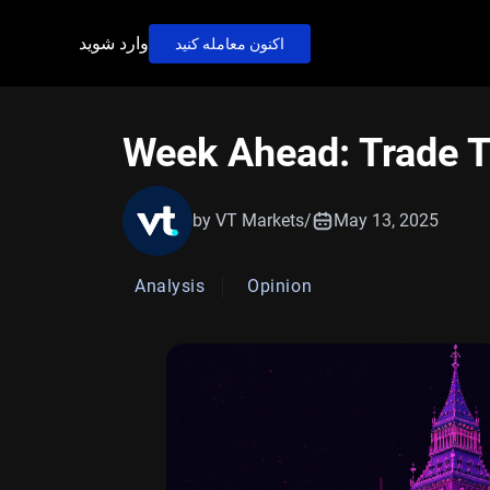
وارد شوید
اکنون معامله کنید
Week Ahead: Trade T
by VT Markets
/
May 13, 2025
Analysis
Opinion