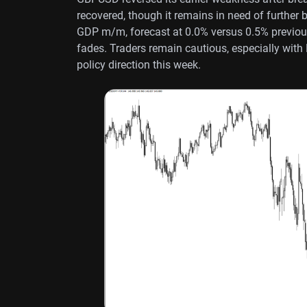
recovered, though it remains in need of further 
GDP m/m, forecast at 0.0% versus 0.5% previous
fades. Traders remain cautious, especially with
policy direction this week.