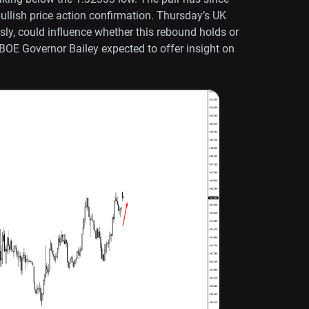
bullish price action confirmation. Thursday’s UK
ly, could influence whether this rebound holds or
 BOE Governor Bailey expected to offer insight on