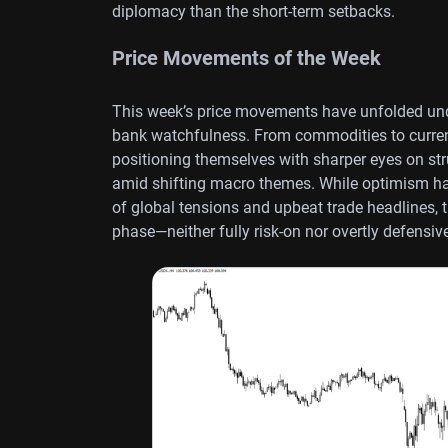
diplomacy than the short-term setbacks.
Price Movements of the Week
This week’s price movements have unfolded und
bank watchfulness. From commodities to currenc
positioning themselves with sharper eyes on stru
amid shifting macro themes. While optimism has 
of global tensions and upbeat trade headlines, t
phase—neither fully risk-on nor overtly defensiv