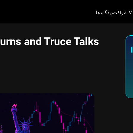
دیدگاه ها
شراکت 
urns and Truce Talks