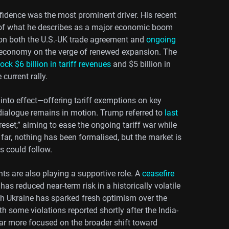
idence was the most prominent driver. His recent
of what he describes as a major economic boom
s on both the U.S.-UK trade agreement and
ongoing
n economy on the verge of renewed expansion. The
ock $6 billion in tariff revenues
and $5 billion in
current rally.
into effect—offering tariff exemptions on key
dialogue remains in motion. Trump referred to
last
 reset,” aiming to ease the ongoing tariff war while
ar, nothing has been formalised, but the market is
fs could follow.
ts are also playing a supportive role. A
ceasefire
e, has reduced near-term risk in a historically volatile
 with Ukraine has sparked fresh optimism over the
h some violations reported shortly after the India-
ar more focused on the broader shift toward