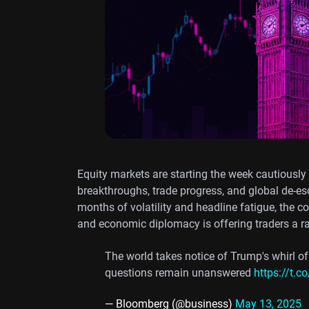
Equity markets are starting the week cautiously
breakthroughs, trade progress, and global de-esc
months of volatility and headline fatigue, the c
and economic diplomacy is offering traders a r
The world takes notice of Trump's whirl of
questions remain unanswered
https://t.
— Bloomberg (@business)
May 13, 2025