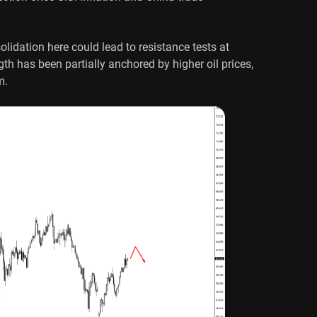
lidation here could lead to resistance tests at
th has been partially anchored by higher oil prices,
m.