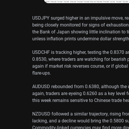
USDJPY surged higher in an impulsive move, re
being closely monitored for signs of exhaustion 
the Bank of Japan showing little inclination to 
unless inflation prints undermine dollar strength
USDCHF is tracking higher, testing the 0.8370 a
0.8530, where traders are watching for bearish 
again if market risk reverses course, or if globa
flare-ups.
AUDUSD rebounded from 0.6380, although the up
again, traders are eyeing 0.6260 as a key level 
this week remains sensitive to Chinese trade he
NZDUSD followed a similar trajectory, rising fr
lacking, and a decline would bring the 0.5800 su
Commodity-linked currencies may find more dire