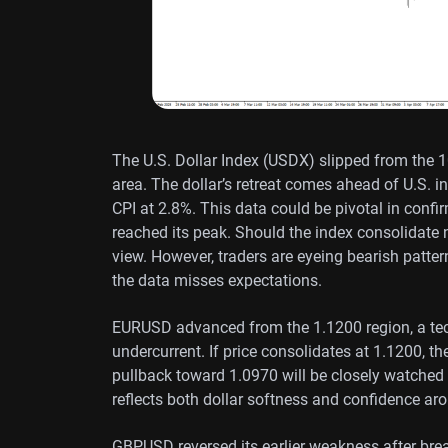
The U.S. Dollar Index (USDX) slipped from the 1
area. The dollar’s retreat comes ahead of U.S. i
CPI at 2.8%. This data could be pivotal in confir
reached its peak. Should the index consolidate n
view. However, traders are eyeing bearish patter
the data misses expectations.
EURUSD advanced from the 1.1200 region, a tec
undercurrent. If price consolidates at 1.1200, 
pullback toward 1.0970 will be closely watched 
reflects both dollar softness and confidence aro
GBPUSD reversed its earlier weakness after bre