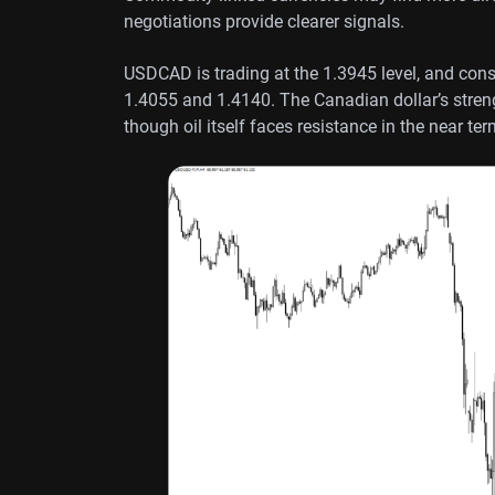
negotiations provide clearer signals.
USDCAD is trading at the 1.3945 level, and conso
1.4055 and 1.4140. The Canadian dollar’s streng
though oil itself faces resistance in the near ter