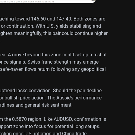
aching toward 146.60 and 147.40. Both zones are
or continuation. With U.S. yields stabilising and
tighten meaningfully, this pair could continue higher
.
rea. A move beyond this zone could set up a test at
price signals. Swiss franc strength may emerge
l safe-haven flows return following any geopolitical
trend lacks conviction. Should the pair decline
for bullish price action. The Aussie’s performance
adlines and general risk sentiment.
om the 0.5870 region. Like AUDUSD, confirmation is
pport zone into focus for potential long setups.
ction once U.S. inflation and China trade