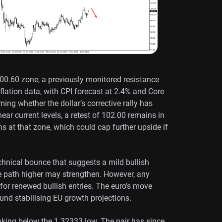
00.60 zone, a previously monitored resistance
nflation data, with CPI forecast at 2.4% and Core
ming whether the dollar’s corrective rally has
ear current levels, a retest of 102.00 remains in
ns at that zone, which could cap further upside if
hnical bounce that suggests a mild bullish
the path higher may strengthen. However, any
for renewed bullish entries. The euro’s move
und stabilising EU growth projections.
aking below the 1.32333 low. The pair has since