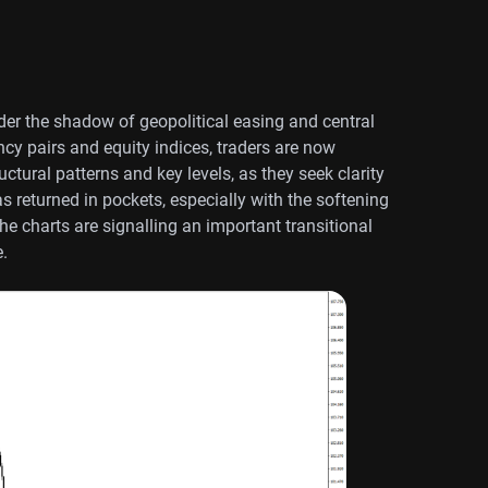
er the shadow of geopolitical easing and central
y pairs and equity indices, traders are now
ctural patterns and key levels, as they seek clarity
returned in pockets, especially with the softening
he charts are signalling an important transitional
e.