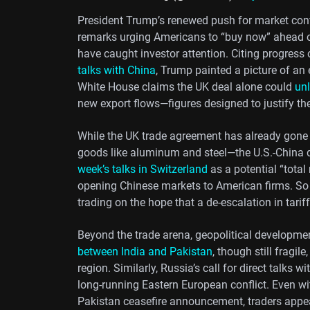
President Trump’s renewed push for market conf
remarks urging Americans to “buy now” ahead 
have caught investor attention. Citing progres
talks with China
, Trump painted a picture of a
White House claims the UK deal alone could
unl
new export flows—figures designed to justify the 
While the UK trade agreement has already gone 
goods like aluminum and steel—the U.S.-China 
week’s talks in Switzerland
as a potential “total
opening Chinese markets to American firms. So f
trading on the hope that a de-escalation in tarif
Beyond the trade arena, geopolitical developmen
between India and Pakistan
, though still fragil
region. Similarly, Russia’s call for direct talks
long-running Eastern European conflict. Even wit
Pakistan ceasefire announcement, traders appe