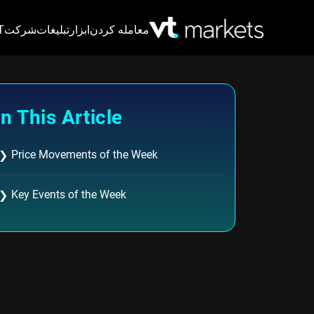
VT
شرکت
تبلیغات
ابزار
معامله کردن
In This Article
Price Movements of the Week
❯
Key Events of the Week
❯