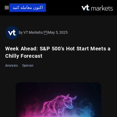
اکنون معامله کنید
by VT Markets
/
May 5, 2025
Week Ahead: S&P 500’s Hot Start Meets a
Chilly Forecast
Analysis
Opinion