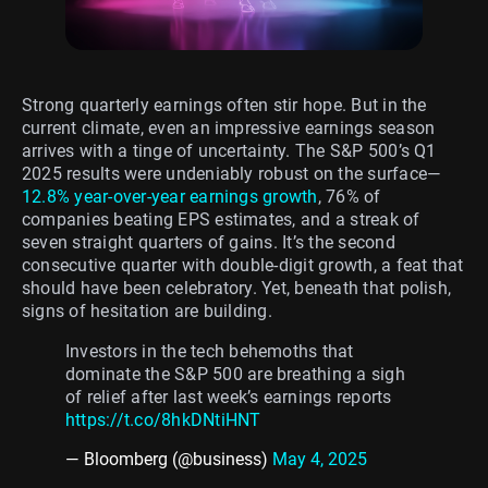
Strong quarterly earnings often stir hope. But in the
current climate, even an impressive earnings season
arrives with a tinge of uncertainty. The S&P 500’s Q1
2025 results were undeniably robust on the surface—
12.8% year-over-year earnings growth
, 76% of
companies beating EPS estimates, and a streak of
seven straight quarters of gains. It’s the second
consecutive quarter with double-digit growth, a feat that
should have been celebratory. Yet, beneath that polish,
signs of hesitation are building.
Investors in the tech behemoths that
dominate the S&P 500 are breathing a sigh
of relief after last week’s earnings reports
https://t.co/8hkDNtiHNT
— Bloomberg (@business)
May 4, 2025