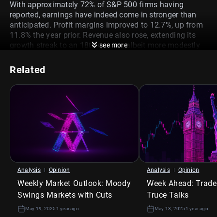
With approximately 72% of S&P 500 firms having
reported, earnings have indeed come in stronger than
anticipated. Profit margins improved to 12.7%, up from
11.8% the year prior. Revenue also rose, extending its
growth streak to an 18th quarter, albeit more modestly
see more
at 4.8%, which is still below the 5-year average of 7.0%.
Giants in Communication Services and Health Care
led
Related
the charge, with Meta, Alphabet, Microsoft, and Bristol
Myers Squibb outperforming expectations. Their
strength helped mask some softness in other areas.
The energy sector, in particular, told a different story. Its
earnings shrank by -14.4% year-over-year, largely due to
suppressed oil prices
. Industrials, too, stumbled,
weighed down by contracting revenues. These sector-
specific weak spots mattered more than usual this time
—because they’re the very areas most vulnerable to
Analysis
Opinion
Analysis
Opinion
what’s coming next.
Weekly Market Outlook: Moody
Week Ahead: Trade
What to Expect
Swings Markets with Cuts
Truce Talks
May 19, 2025
1 year ago
May 13, 2025
1 year ago
Looking ahead to Q2, analyst sentiment is growing