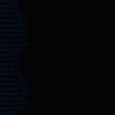
June 2022
May 2022
April 2022
March 2022
February 2022
January 2022
December 2021
November 2021
October 2021
September 2021
August 2021
July 2021
June 2021
May 2021
April 2021
March 2021
February 2021
January 2021
December 2020
November 2020
October 2020
September 2020
August 2020
July 2020