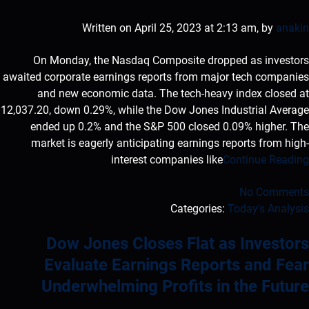
Written on April 25, 2023 at 2:13 am, by
anakin
On Monday, the Nasdaq Composite dropped as investors
awaited corporate earnings reports from major tech companies
and new economic data. The tech-heavy index closed at
12,037.20, down 0.29%, while the Dow Jones Industrial Average
ended up 0.2% and the S&P 500 closed 0.09% higher. The
market is eagerly anticipating earnings reports from high-
interest companies like
Continue Reading
No Comments
Categories:
Today's Analysis
Dow Jones Closes Flat as Investors
Evaluate Earnings Reports and Fear
Underwhelming Profits in the Future