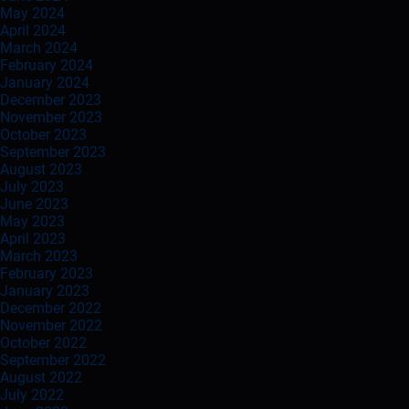
May 2024
April 2024
March 2024
February 2024
January 2024
December 2023
November 2023
October 2023
September 2023
August 2023
July 2023
June 2023
May 2023
April 2023
March 2023
February 2023
January 2023
December 2022
November 2022
October 2022
September 2022
August 2022
July 2022