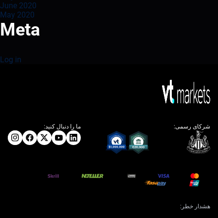
June 2020
May 2020
Meta
Log in
ما را دنبال کنید:
شرکای رسمی:
هشدار خطر: