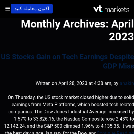
اکنون معامله کنید
Monthly Archives:
April
2023
US Stocks Gain on Tech Earnings Despite
GDP Miss
Written on April 28, 2023 at 4:38 am, by
anakin
On Thursday, the US stock market closed higher due to solid
earnings from Meta Platforms, which boosted tech-related
companies. The Dow Jones Industrial Average increased by
1.57% to 33,826.16, the Nasdaq Composite rose 2.43% to
12,142.24, and the S&P 500 climbed 1.96% to 4,135.35. It was
the best day since January for the Dow and
Continue Reading