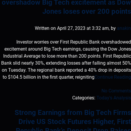
overshadow Big Tech excitement as Dow
Jones loses over 200 points
Written on April 27, 2023 at 3:32 am, by
anakin
Investor worries over First Republic Bank overshadowed
excitement around Big Tech earnings, causing the Dow Jones
Industrial Average to lose more than 200 points. First Republic
Bank slid nearly 30%, extending losses after falling almost 50%
on Tuesday. The regional bank reported a 40% drop in deposits
to $104.5 billion in the first quarter, reigniting
Continue Reading
No Comments
Categories:
Today's Analysis
Strong Earnings from Big Tech Firms
Drive US Stock Futures Higher, First
Republic Bank’s Deposit Drop Raises