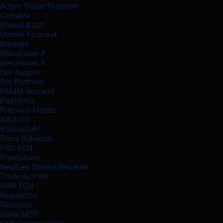
Active Trader Program
Clubelite
Market Buzz
Market Forecast
Markets
Metatrader 4
Metatrader 5
Our Awards
Our Partners
PAMM Account
Platforms
Precious Metals
XAUUSD
Xauusd247
Press Releases
PRO ECN
Promotions
NextGen Stocks Rewards
Trade And Win
RAW ECN
Regulation
Research
Sales MSG