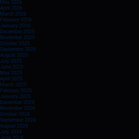
May 2026
April 2026
March 2026
February 2026
January 2026
December 2025
November 2025
October 2025
September 2025
August 2025
July 2025
June 2025
May 2025
April 2025
March 2025
February 2025
January 2025
December 2024
November 2024
October 2024
September 2024
August 2024
July 2024
June 2024