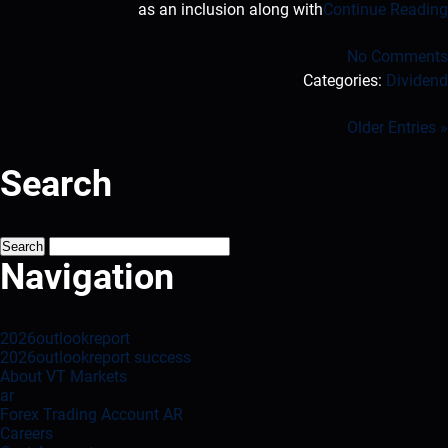
as an inclusion along with
Continue Reading
No Comments
Categories:
Dividend
« Older Entries
Search
Search
for:
Navigation
2026outlookreport
2026outlookreport success
About VT Markets
ar
Forex Trading Account AR
Careers