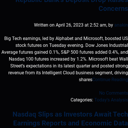
Concerns
Written on April 26, 2023 at 2:52 am, by
anakin
Big Tech earnings, led by Alphabet and Microsoft, boosted US
stock futures on Tuesday evening. Dow Jones Industrial
Average futures gained 0.1%, S&P 500 futures added 0.4%, and
Nasdaq 100 futures increased by 1.2%. Microsoft beat Wall
Street’s expectations in its latest quarter and posted strong
revenue from its Intelligent Cloud business segment, driving
shares
Continue Reading
No Comments
Categories:
Today's Analysis
Nasdaq Slips as Investors Await Tech
Earnings Reports and Economic Data