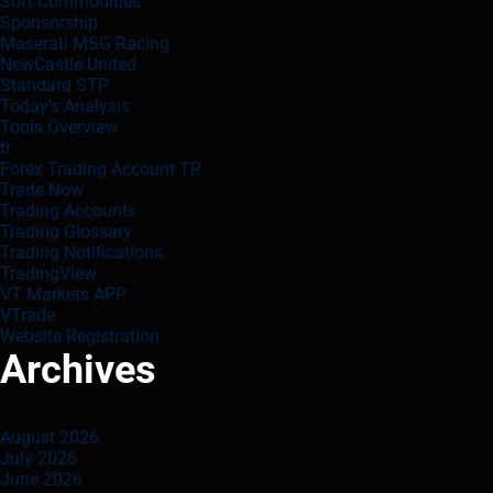
Soft Commodities
Sponsorship
Maserati MSG Racing
NewCastle United
Standard STP
Today’s Analysis
Tools Overview
tr
Forex Trading Account TR
Trade Now
Trading Accounts
Trading Glossary
Trading Notifications
TradingView
VT Markets APP
VTrade
Website Registration
Archives
August 2026
July 2026
June 2026