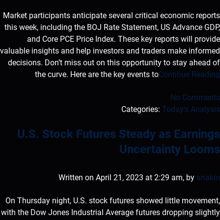
Market participants anticipate several critical economic reports
this week, including the BOJ Rate Statement, US Advance GDP,
and Core PCE Price Index. These key reports will provide
valuable insights and help investors and traders make informed
decisions. Don’t miss out on this opportunity to stay ahead of
the curve. Here are the key events to
Continue Reading
No Comments
Categories:
Today's Analysis
U.S. Stock Futures Steady as Earnings
Uncertainty Looms
Written on April 21, 2023 at 2:29 am, by
anakin
On Thursday night, U.S. stock futures showed little movement,
with the Dow Jones Industrial Average futures dropping slightly