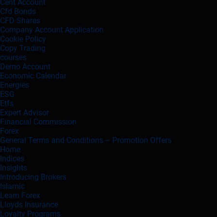
Cent Account
Cfd Bonds
CFD Shares
Company Account Application
Cookie Policy
Copy Trading
courses
Demo Account
Economic Calendar
Energies
ESG
Etfs
Expert Advisor
Financial Commission
Forex
General Terms and Conditions – Promotion Offers
Home
Indices
Insights
Introducing Brokers
Islamic
Learn Forex
Lloyds Insurance
Loyalty Programs