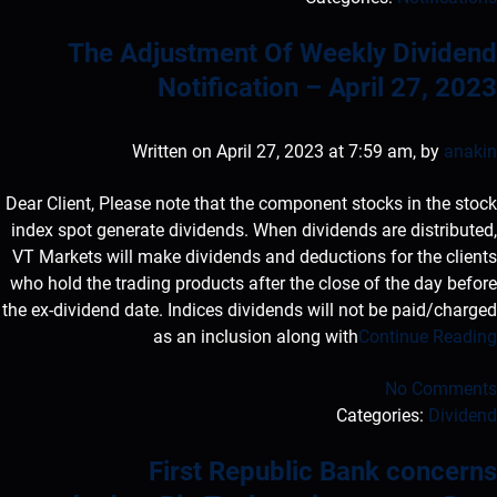
The Adjustment Of Weekly Dividend
Notification – April 27, 2023
Written on April 27, 2023 at 7:59 am, by
anakin
Dear Client, Please note that the component stocks in the stock
index spot generate dividends. When dividends are distributed,
VT Markets will make dividends and deductions for the clients
who hold the trading products after the close of the day before
the ex-dividend date. Indices dividends will not be paid/charged
as an inclusion along with
Continue Reading
No Comments
Categories:
Dividend
First Republic Bank concerns