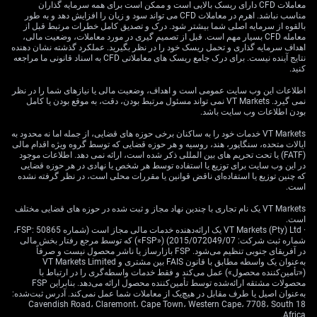
معاملات CFD دارای ریسک بالایی است و ممکن است برای همه سرمایه گذاران
مناسب نباشد. اهرم در معاملات CFD می تواند سود و زیان را افزایش دهد و به طور
بالقوه از سرمایه اصلی شما بیشتر شود. درک و تصدیق کامل خطرات مرتبط قبل از
معامله CFD بسیار مهم است. قبل از تصمیم گیری در مورد معاملات، وضعیت مالی،
اهداف سرمایه گذاری و تحمل ریسک خود را در نظر بگیرید. عملکرد گذشته نشان دهنده
نتایج آینده نیست. برای درک جامع ریسک های معاملاتی CFD به اسناد قانونی ما مراجعه
کنید.
اطلاعات این وب سایت عمومی است و اهداف، وضعیت مالی یا نیازهای شما را در نظر
نمی گیرد. VT Markets نمی تواند مسئول مرتبط بودن، دقت، به موقع بودن یا کامل
بودن اطلاعات وب سایت باشد.
VT Markets خدمات خود را به ساکنان برخی حوزه های قضایی، از جمله اما نه محدود به
ایالات متحده، سنگاپور، هند، روسیه و هر حوزه قضایی که توسط گروه ویژه اقدام مالی
(FATF) یا تحت تحریم های بین المللی ذکر شده است، ارائه نمی دهد. اطلاعات موجود
در این وب سایت برای توزیع یا استفاده توسط هر شخص یا نهادی در هر حوزه قضایی
که چنین توزیع یا استفاده‌ای ناقض قوانین یا مقررات محلی است، در نظر گرفته نشده
است.
VT Markets یک نام تجاری با چندین نهاد مجاز و ثبت شده در حوزه های قضایی مختلف
است.
· VT Markets (Pty) Ltd یک ارائه‌دهنده خدمات مالی مجاز است (شماره FSP: 50865،
شماره ثبت شرکت: 2015/072049/07) («FSP») که توسط مرجع رفتار بخش مالی
در آفریقای جنوبی تنظیم می‌شود. FSP بازارساز یا ناشر محصول نیست و صرفاً
به‌عنوان یک واسطه مطابق با قانون FAIS بین مشتری و VT Markets Limited
(«تأمین‌کننده محصول») عمل می‌کند و فقط خدمات واسطه‌گری را در ارتباط با
محصولات مشتقه ارائه‌شده توسط تأمین‌کننده محصول ارائه می‌دهد. بنابراین FSP
به‌عنوان اصیل یا طرف مقابل در هیچ‌یک از معاملات شما عمل نمی‌کند. آدرس ثبت‌شده:
18 Cavendish Road، Claremont، Cape Town، Western Cape، 7708، South
Africa.