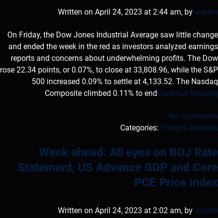
Written on April 24, 2023 at 2:44 am, by
anakin
On Friday, the Dow Jones Industrial Average saw little change
and ended the week in the red as investors analyzed earnings
reports and concerns about underwhelming profits. The Dow
rose 22.34 points, or 0.07%, to close at 33,808.96, while the S&P
500 increased 0.09% to settle at 4,133.52. The Nasdaq
Composite climbed 0.11% to end
Continue Reading
No Comments
Categories:
Today's Analysis
Week ahead: All eyes on BOJ Rate
Statement, US Advance GDP and Core
PCE Price Index
Written on April 24, 2023 at 2:02 am, by
anakin