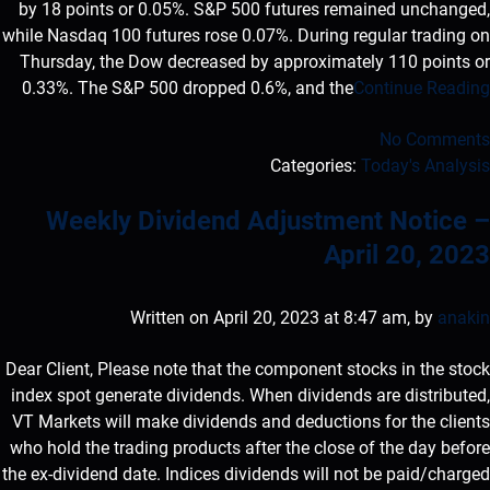
by 18 points or 0.05%. S&P 500 futures remained unchanged,
while Nasdaq 100 futures rose 0.07%. During regular trading on
Thursday, the Dow decreased by approximately 110 points or
0.33%. The S&P 500 dropped 0.6%, and the
Continue Reading
No Comments
Categories:
Today's Analysis
Weekly Dividend Adjustment Notice –
April 20, 2023
Written on April 20, 2023 at 8:47 am, by
anakin
Dear Client, Please note that the component stocks in the stock
index spot generate dividends. When dividends are distributed,
VT Markets will make dividends and deductions for the clients
who hold the trading products after the close of the day before
the ex-dividend date. Indices dividends will not be paid/charged