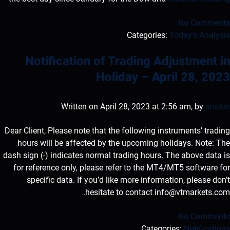
No Comments
Categories:
Today's Analysis
Notification of Trading Adjustment in
Holiday – April 28, 2023
Written on April 28, 2023 at 2:56 am, by
anakin
Dear Client, Please note that the following instruments’ trading
hours will be affected by the upcoming holidays. Note: The
dash sign (-) indicates normal trading hours. The above data is
for reference only, please refer to the MT4/MT5 software for
specific data. If you’d like more information, please don’t
.
hesitate to contact
info@vtmarkets.com
No Comments
Categories:
Notifications