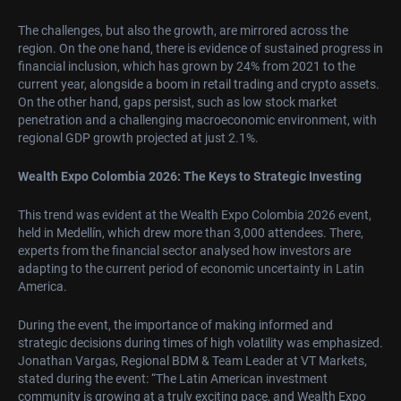
The challenges, but also the growth, are mirrored across the
region. On the one hand, there is evidence of sustained progress in
financial inclusion, which has grown by 24% from 2021 to the
current year, alongside a boom in retail trading and crypto assets.
On the other hand, gaps persist, such as low stock market
penetration and a challenging macroeconomic environment, with
regional GDP growth projected at just 2.1%.
Wealth Expo Colombia 2026: The Keys to Strategic Investing
This trend was evident at the Wealth Expo Colombia 2026 event,
held in Medellín, which drew more than 3,000 attendees. There,
experts from the financial sector analysed how investors are
adapting to the current period of economic uncertainty in Latin
America.
During the event, the importance of making informed and
strategic decisions during times of high volatility was emphasized.
Jonathan Vargas, Regional BDM & Team Leader at VT Markets,
stated during the event: “The Latin American investment
community is growing at a truly exciting pace, and Wealth Expo