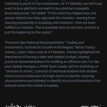
Colombia is proof of that momentum. At VT Markets, we don’t just
want to be a platform; we want to be a partner in people’s
financial journey.” He added: “If this event has helped even one
person rethink how they approach the markets—moving from
reacting impulsively to investing with intention—then we have
fulfilled our mission. This is precisely why we are here, and this is
just the beginning in this region.”
The event also featured the presentation “Trading and
Investments: Outlook for Growth in the Region,” led by Francy
Gómez, Latam Team Lead at VT Markets. Gómez highlighted the
importance of having a clear and realistic budget, sharing
practical recommendations for building an effective one. For her
part, Nataly Venegas, LATAM Team Leader, led the workshop on
“chartism in action,” a branch of technical analysis that studies
historical price behaviour through charts to identify recurring
visual patterns and attempt to identify structural formations that
indicate where the market is headed.
بیشتر بخوانید
بیشتر ببینید