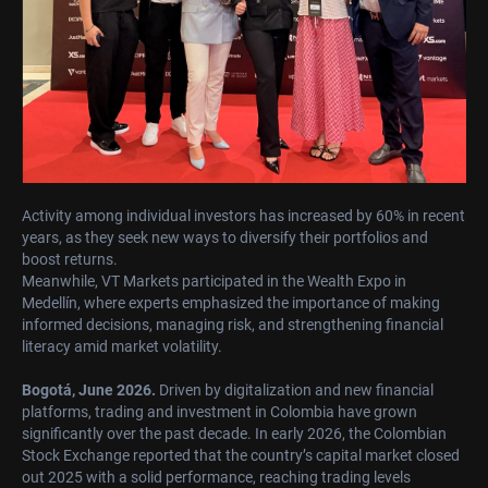
Activity among individual investors has increased by 60% in recent
years, as they seek new ways to diversify their portfolios and
boost returns.
Meanwhile, VT Markets participated in the Wealth Expo in
Medellín, where experts emphasized the importance of making
informed decisions, managing risk, and strengthening financial
literacy amid market volatility.
Bogotá, June 2026.
Driven by digitalization and new financial
platforms, trading and investment in Colombia have grown
significantly over the past decade. In early 2026, the Colombian
Stock Exchange reported that the country’s capital market closed
out 2025 with a solid performance, reaching trading levels