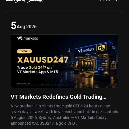
5
Aug 2026
VT Markets Redefines Gold Trading
Hours with Launch of XAUUSD247
New product lets clients trade gold CFDs 24 hours a day,
seven days a week, with lower costs and built-in risk controls
5 August 2026, Sydney, Australia — VT Markets today
announced XAUUSD247, a gold CFD …