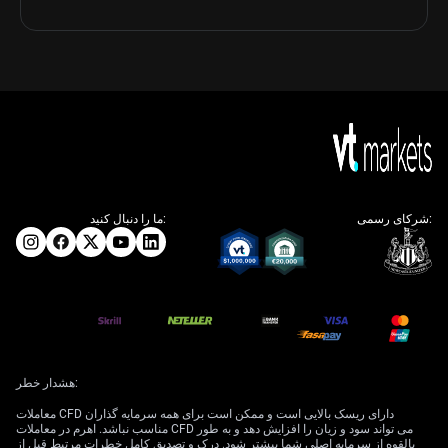
ما را دنبال کنید:
شرکای رسمی:
هشدار خطر:
معاملات CFD دارای ریسک بالایی است و ممکن است برای همه سرمایه گذاران
مناسب نباشد. اهرم در معاملات CFD می تواند سود و زیان را افزایش دهد و به طور
بالقوه از سرمایه اصلی شما بیشتر شود. درک و تصدیق کامل خطرات مرتبط قبل از