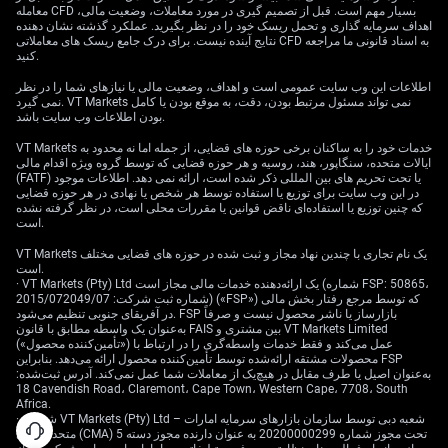
معامله CFD بسیار مهم است. قبل از تصمیم گیری در مورد معاملات، وضعیت مالی،
اهداف سرمایه گذاری و تحمل ریسک خود را در نظر بگیرید. عملکرد گذشته نشان دهنده
نتایج آینده نیست. برای درک جامع ریسک های معاملاتی CFD به اسناد قانونی ما مراجعه
کنید.
اطلاعات این وب سایت عمومی است و اهداف، وضعیت مالی یا نیازهای شما را در نظر
نمی گیرد. VT Markets نمی تواند مسئول مرتبط بودن، دقت، به موقع بودن یا کامل
بودن اطلاعات وب سایت باشد.
VT Markets خدمات خود را به ساکنان برخی حوزه های قضایی، از جمله اما نه محدود به
ایالات متحده، سنگاپور، هند، روسیه و هر حوزه قضایی که توسط گروه ویژه اقدام مالی
(FATF) یا تحت تحریم های بین المللی ذکر شده است، ارائه نمی دهد. اطلاعات موجود
در این وب سایت برای توزیع یا استفاده توسط هر شخص یا نهادی در هر حوزه قضایی
که چنین توزیع یا استفاده‌ای ناقض قوانین یا مقررات محلی است، در نظر گرفته نشده
است.
VT Markets یک نام تجاری با چندین نهاد مجاز و ثبت شده در حوزه های قضایی مختلف
است.
· VT Markets (Pty) Ltd یک ارائه‌دهنده خدمات مالی مجاز است (شماره FSP: 50865،
شماره ثبت شرکت: 2015/072049/07) («FSP») که توسط مرجع رفتار بخش مالی
در آفریقای جنوبی تنظیم می‌شود. FSP بازارساز یا ناشر محصول نیست و صرفاً
به‌عنوان یک واسطه مطابق با قانون FAIS بین مشتری و VT Markets Limited
(«تأمین‌کننده محصول») عمل می‌کند و فقط خدمات واسطه‌گری را در ارتباط با
محصولات مشتقه ارائه‌شده توسط تأمین‌کننده محصول ارائه می‌دهد. بنابراین FSP
به‌عنوان اصیل یا طرف مقابل در هیچ‌یک از معاملات شما عمل نمی‌کند. آدرس ثبت‌شده:
18 Cavendish Road، Claremont، Cape Town، Western Cape، 7708، South
Africa.
· شرکت VT Markets (Pty) Ltd – شعبه دبی توسط سازمان بازارهای سرمایه امارات
متحده عربی (CMA) تحت مجوز شماره 20200000299 به عنوان دارنده مجوز دسته 5