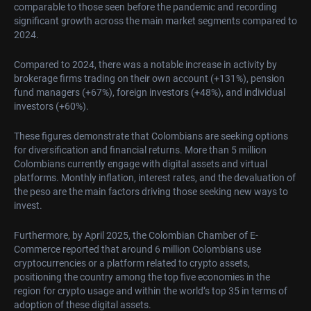
comparable to those seen before the pandemic and recording
significant growth across the main market segments compared to
2024.
Compared to 2024, there was a notable increase in activity by
brokerage firms trading on their own account (+131%), pension
fund managers (+67%), foreign investors (+48%), and individual
investors (+60%).
These figures demonstrate that Colombians are seeking options
for diversification and financial returns. More than 5 million
Colombians currently engage with digital assets and virtual
platforms. Monthly inflation, interest rates, and the devaluation of
the peso are the main factors driving those seeking new ways to
invest.
Furthermore, by April 2025, the Colombian Chamber of E-
Commerce reported that around 6 million Colombians use
cryptocurrencies or a platform related to crypto assets,
positioning the country among the top five economies in the
region for crypto usage and within the world’s top 35 in terms of
adoption of these digital assets.