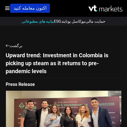
اکنون معامله کنید
بیانیه های مطبوعاتی
ESG
نیوکاسل یونایتد
حمایت مالی
برگشت
Upward trend: Investment in Colombia is
picking up steam as it returns to pre-
pandemic levels
Press Release