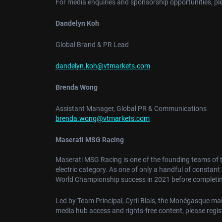
For media enquiries and sponsorship opportunities, pl
Dandelyn Koh
Global Brand & PR Lead
dandelyn.koh@vtmarkets.com
Brenda Wong
Assistant Manager, Global PR & Communications
brenda.wong@vtmarkets.com
Maserati MSG Racing
Maserati MSG Racing is one of the founding teams of 
electric category. As one of only a handful of constan
World Championship success in 2021 before completing
Led by Team Principal, Cyril Blais, the Monégasque marqu
media hub access and rights-free content, please regi