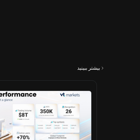
بیشتر ببینید