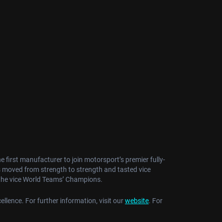
irst manufacturer to join motorsport’s premier fully-
s moved from strength to strength and tasted vice
 the vice World Teams’ Champions.
ellence. For further information, visit our
website
. For