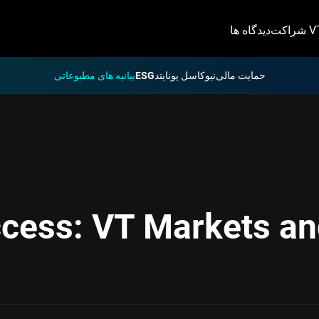
دیدگاه ها
شراکت 
بیانیه های مطبوعاتی
ESG
نیوکاسل یونایتد
حمایت مالی
ccess: VT Markets an