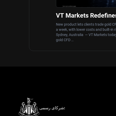
VT Markets Redefine
Hours with Launch 
New product lets clients trade gold C
a week, with lower costs and built-in 
Sydney, Australia — VT Markets to
gold CFD …
شرکای رسمی: