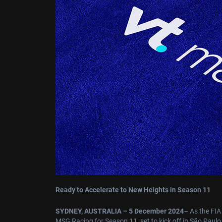
Ready to Accelerate to New Heights in Season 11
SYDNEY, AUSTRALIA – 5 December 2024
– As the FIA
MSG Racing for Season 11, set to kick off in São Paul