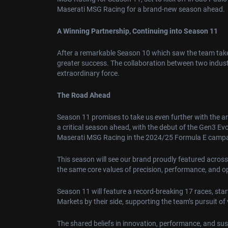
Maserati MSG Racing for a brand-new season ahead.
A Winning Partnership, Continuing into Season 11
After a remarkable Season 10 which saw the team take a
greater success. The collaboration between two indus
extraordinary force.
The Road Ahead
Season 11 promises to take us even further with the a
a critical season ahead, with the debut of the Gen3 Ev
Maserati MSG Racing in the 2024/25 Formula E camp
This season will see our brand proudly featured across
the same core values of precision, performance, and o
Season 11 will feature a record-breaking 17 races, sta
Markets by their side, supporting the team’s pursuit of 
The shared beliefs in innovation, performance, and su