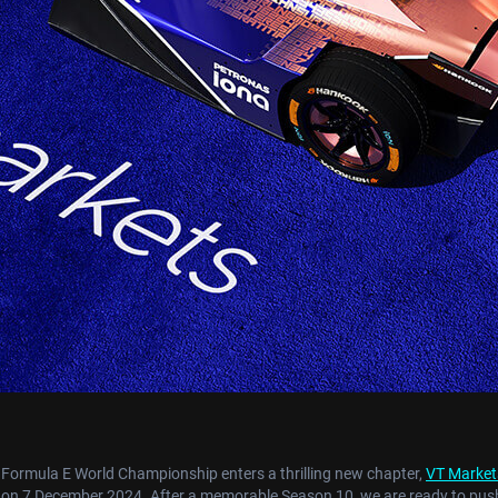
 Formula E World Championship enters a thrilling new chapter,
VT Market
o on 7 December 2024. After a memorable Season 10, we are ready to push