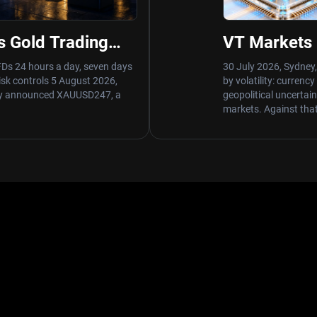
s Gold Trading
VT Markets 
of XAUUSD247
Trading Volu
FDs 24 hours a day, seven days
30 July 2026, Sydney,
risk controls 5 August 2026,
by volatility: currenc
day announced XAUUSD247, a
geopolitical uncertai
markets. Against tha