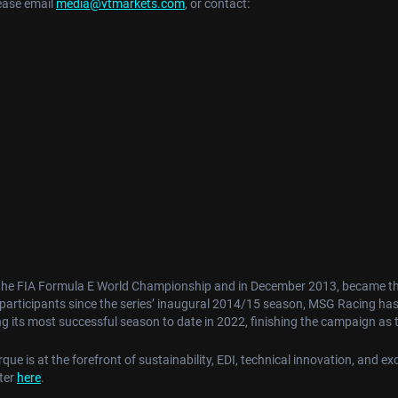
ease email
media@vtmarkets.com
, or contact:
the FIA Formula E World Championship and in December 2013, became the f
t participants since the series’ inaugural 2014/15 season, MSG Racing ha
 its most successful season to date in 2022, finishing the campaign as
e is at the forefront of sustainability, EDI, technical innovation, and exc
ster
here
.