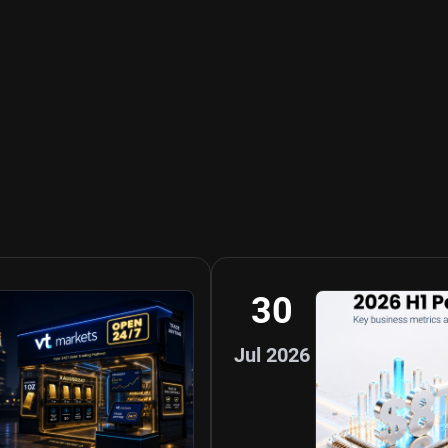
30
Jul 2026