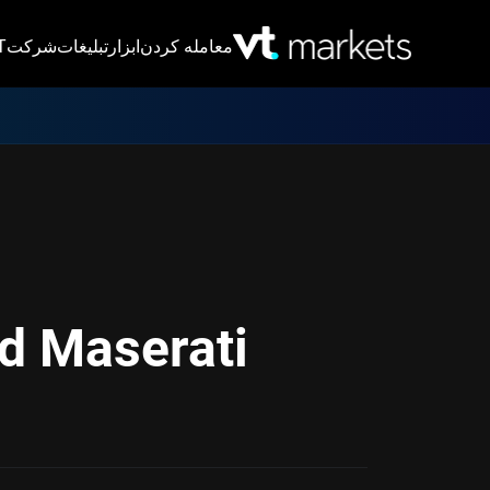
VT
شرکت
تبلیغات
ابزار
معامله کردن
d Maserati