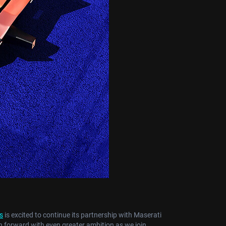
s
is excited to continue its partnership with Maserati
 forward with even greater ambition as we join