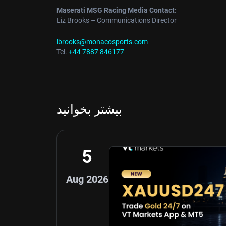
Maserati MSG Racing Media Contact:
Liz Brooks – Communications Director
lbrooks@monacosports.com
Tel.
+44 7887 846177
بیشتر بخوانید
5
Aug 2026