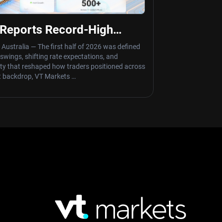
Reports Record-High
me of $8 Trillion
 Australia — The first half of 2026 was defined
y swings, shifting rate expectations, and
nty that reshaped how traders positioned across
t backdrop, VT Markets …