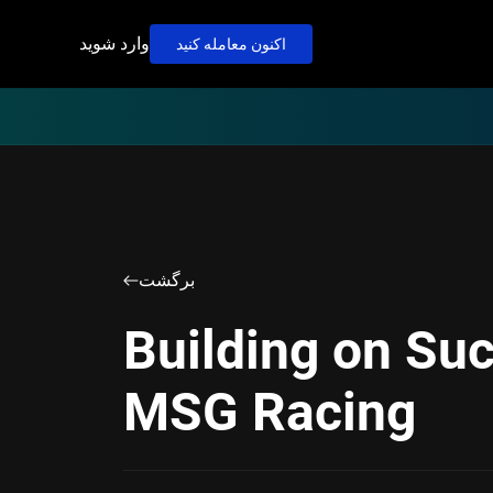
وارد شوید
اکنون معامله کنید
برگشت
Building on Su
MSG Racing