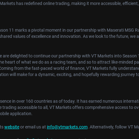
rkets has redefined online trading, making it more accessible, efficient,
son 11 marks a pivotal moment in our partnership with Maserati MSG Rac
r shared values of excellence and innovation. As we look to the future, we
 are delighted to continue our partnership with VT Markets into Season 1
at the heart of what we do as a racing team, and so to attract like-minded p
Coming from the fast-paced world of finance, VT Markets fully understand
tion will make for a dynamic, exciting, and hopefully rewarding journey 
esence in over 160 countries as of today. It has earned numerous interna
e trading accessible to all, VT Markets offers comprehensive access to ov
bile application.
ets
website
or email us at
info@vtmarkets.com
. Alternatively, follow VT 