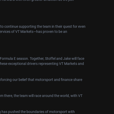
to continue supporting the team in their quest for even
services of VT Markets—has proven to be an
Formula E season. Together, Stoffel and Jake will face
 these exceptional drivers representing VT Markets and
nforcing our belief that motorsport and finance share
m there, the team will race around the world, with VT
ing has pushed the boundaries of motorsport with