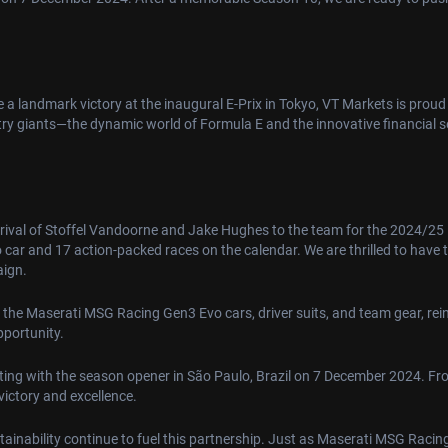
 landmark victory at the inaugural E-Prix in Tokyo, VT Markets is proud 
try giants—the dynamic world of Formula E and the innovative financial 
rrival of Stoffel Vandoorne and Jake Hughes to the team for the 2024/25 
o car and 17 action-packed races on the calendar. We are thrilled to have
aign.
 the Maserati MSG Racing Gen3 Evo cars, driver suits, and team gear, rei
pportunity.
rting with the season opener in São Paulo, Brazil on 7 December 2024. Fro
victory and excellence.
stainability continue to fuel this partnership. Just as Maserati MSG Rac