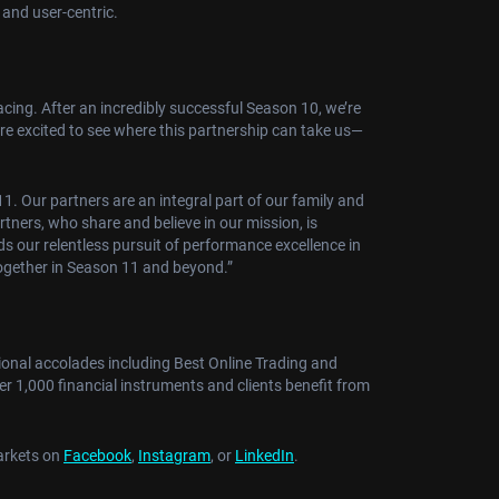
 and user-centric.
ing. After an incredibly successful Season 10, we’re
 are excited to see where this partnership can take us—
1. Our partners are an integral part of our family and
artners, who share and believe in our mission, is
s our relentless pursuit of performance excellence in
together in Season 11 and beyond.”
tional accolades including Best Online Trading and
er 1,000 financial instruments and clients benefit from
Markets on
Facebook
,
Instagram
, or
LinkedIn
.