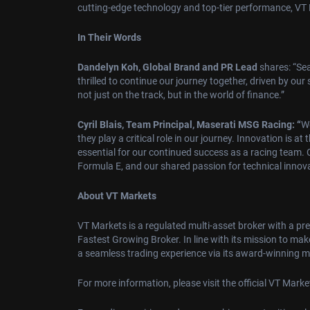
cutting-edge technology and top-tier performance, VT Ma
In Their Words
Dandelyn Koh, Global Brand and PR Lead
shares: “Sea
thrilled to continue our journey together, driven by ou
not just on the track, but in the world of finance.”
Cyril Blais, Team Principal, Maserati MSG Racing: “
We
they play a critical role in our journey. Innovation is 
essential for our continued success as a racing team. 
Formula E, and our shared passion for technical innova
About VT Markets
VT Markets is a regulated multi-asset broker with a pr
Fastest Growing Broker. In line with its mission to mak
a seamless trading experience via its award-winning mo
For more information, please visit the official VT Mark