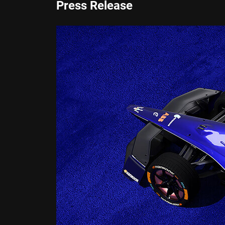
Press Release