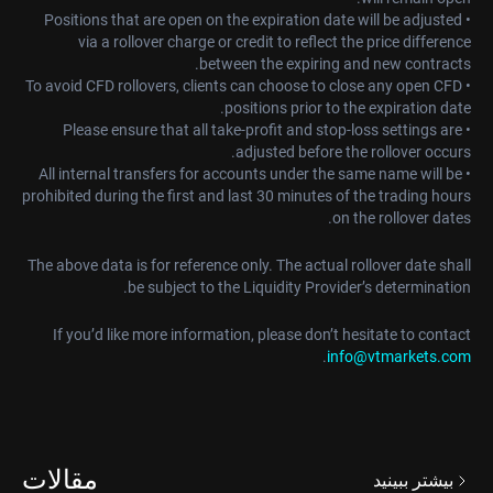
• Positions that are open on the expiration date will be adjusted
via a rollover charge or credit to reflect the price difference
between the expiring and new contracts.
• To avoid CFD rollovers, clients can choose to close any open CFD
positions prior to the expiration date.
• Please ensure that all take-profit and stop-loss settings are
adjusted before the rollover occurs.
• All internal transfers for accounts under the same name will be
prohibited during the first and last 30 minutes of the trading hours
on the rollover dates.
The above data is for reference only. The actual rollover date shall
be subject to the Liquidity Provider’s determination.
If you’d like more information, please don’t hesitate to contact
.
info@vtmarkets.com
مقالات
بیشتر ببینید