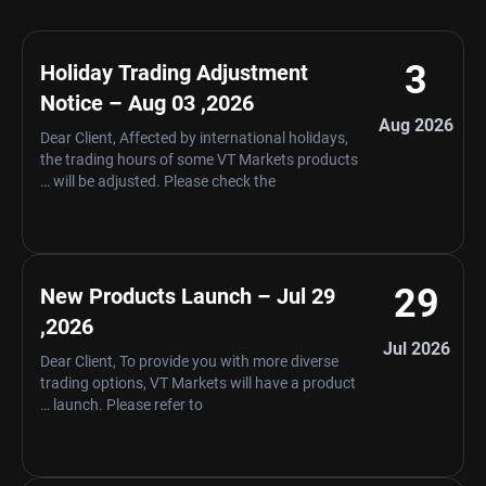
3
Holiday Trading Adjustment
Notice – Aug 03 ,2026
Aug 2026
Dear Client, Affected by international holidays,
the trading hours of some VT Markets products
will be adjusted. Please check the …
29
New Products Launch – Jul 29
,2026
Jul 2026
Dear Client, To provide you with more diverse
trading options, VT Markets will have a product
launch. Please refer to …