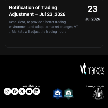
23
Notification of Trading
Adjustment – Jul 23 ,2026
Jul 2026
Dear Client, To provide a better trading
environment and adapt to market changes, VT
Markets will adjust the trading hours …
ما را دنبال کنید:
شرکای رسمی: