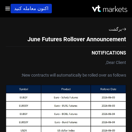
اکنون معامله کنید
برگشت
June Futures Rollover Announcement
NOTIFICATIONS
Dear Client,
New contracts will automatically be rolled over as follows: