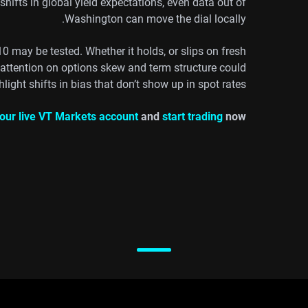
ifts in global yield expectations, even data out of
Washington can move the dial locally.
10 may be tested. Whether it holds, or slips on fresh
, attention on options skew and term structure could
hlight shifts in bias that don’t show up in spot rates.
our live VT Markets account
and
start trading
now.