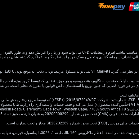
 افزایش دهد و به طور بالقوه از سرمایه اصلی شما بیشتر شود. درک و تصدیق کامل خطرات مرتبط قبل از
اطلاعات این وب سایت عمومی است و اه
ین وب سایت برای توزیع یا استفاده توسط هر شخص یا نهادی در هر حوزه قضایی که چنین توزی
به‌عنوان اصیل ی
ن