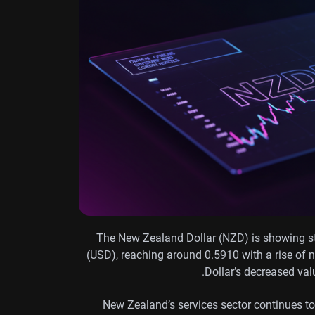
The New Zealand Dollar (NZD) is showing st
(USD), reaching around 0.5910 with a rise of
Dollar’s decreased val
New Zealand’s services sector continues to