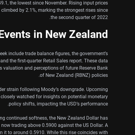
 49.1, the lowest since November. Rising input prices
s climbed by 2.1%, marking the strongest rises since
the second quarter of 2022.
Events in New Zealand
ek include trade balance figures, the government’s
and the first-quarter Retail Sales report. These data
s valuation and perceptions of future Reserve Bank
of New Zealand (RBNZ) policies.
nder strain following Moody’s downgrade. Upcoming
e closely watched for insights on potential monetary
policy shifts, impacting the USD’s performance.
g continued softness, the New Zealand Dollar has
 now trading above 0.5900 against the US Dollar. A
n it to around 0.5910. While this rise coincides with