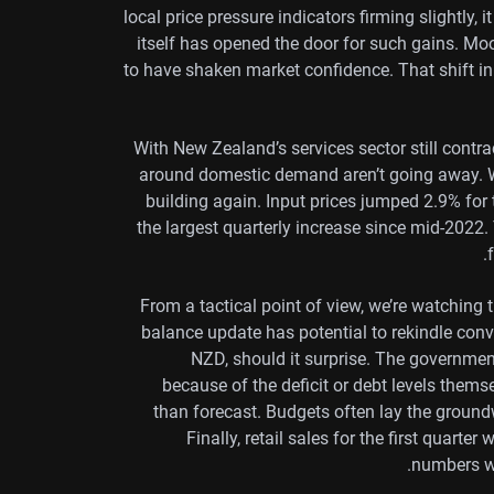
local price pressure indicators firming slightly,
itself has opened the door for such gains. Moo
to have shaken market confidence. That shift i
With New Zealand’s services sector still contr
around domestic demand aren’t going away. W
building again. Input prices jumped 2.9% for t
the largest quarterly increase since mid-2022.
From a tactical point of view, we’re watching 
balance update has potential to rekindle co
NZD, should it surprise. The governmen
because of the deficit or debt levels themse
than forecast. Budgets often lay the ground
Finally, retail sales for the first quarter
numbers wo