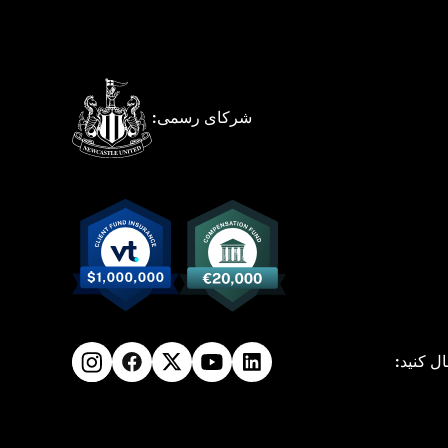
شرکای رسمی:
ما را دن