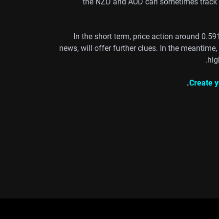
the NZD and AUD can sometimes track sh
In the short term, price action around 0.59
news, will offer further clues. In the meantime
hig
Create y