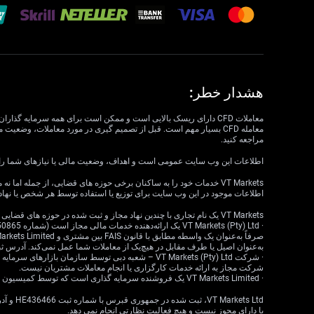
هشدار خطر:
مراجعه کنید.
داف، وضعیت مالی یا نیازهای شما را در نظر نمی گیرد. VT Markets نمی تواند مسئول مرتبط بودن، دقت، به موقع بودن یا کامل بودن اطلاعات وب سایت باشد.
ع یا استفاده‌ای ناقض قوانین یا مقررات محلی است، در نظر گرفته نشده است.
VT Markets یک نام تجاری با چندین نهاد مجاز و ثبت شده در حوزه های قضایی مختلف است.
ا طرف مقابل در هیچ‌یک از معاملات شما عمل نمی‌کند. آدرس ثبت‌شده: 18 Cavendish Road، Claremont، Cape Town، Western Cape، 7708، South Africa.
شرکت مجاز به ارائه خدمات کارگزاری یا انجام معاملات مشتریان نیست.
· VT Markets Limited یک فروشنده سرمایه گذاری است که توسط کمیسیون خدمات مالی موریس (FSC) تحت مجوز شماره GB23202269 مجاز و تحت نظارت است.
یا دارای مجوز نیست و هیچ فعالیت نظارتی انجام نمی دهد.