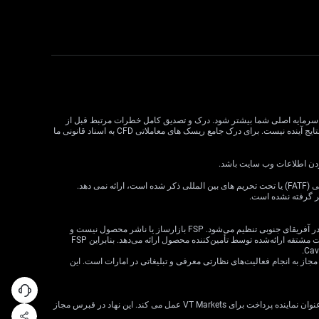
معاملات CFD دارای ریسک بالایی است و ممکن است برای همه سرمایه گذاران مناسب نباشد. اهرم در معاملات CFD می تواند سود و زیان را
معامله CFD بسیار مهم است. قبل از تصمیم گیری در مورد معاملات، وضعیت مالی، اهداف سرمایه گذاری و تحمل ریسک خود را در نظر بگیرید. عملکرد گذشته نشان دهنده نتایج آینده نیست. برای درک جامع ریسک های معاملاتی CFD به اسناد قانونی ما
VT Markets خدمات خود را به ساکنان برخی حوزه های قضایی، از جمله اما نه محدود به ایالات متحده، سنگاپور، هند، روسیه و هر حوزه قضایی که توسط گروه ویژه اقدام مالی (FATF) یا تحت تحریم های بین المللی ذکر شده است، ارائه نمی دهد.
اطلاعات موجود در ا
· VT Markets (Pty) Ltd یک ارائه‌دهنده خدمات مالی مجاز است (شماره FSP: 50865، شماره ثبت شرکت: 2015/072049/07) («FSP») که توسط مرجع رفتار بخش مالی در آفریقای جنوبی تنظیم می‌شود. FSP بازارساز یا ناشر محصول نیست و
صرفاً به‌عنوان یک واسطه مطابق با قانون FAIS بین مشتری و VT Markets Limited («تأمین‌کننده محصول») عمل می‌کند و فقط خدمات واسطه‌گری را در ارتباط با محصولات مشتقه ارائه‌شده توسط تأمین‌کننده محصول ارائه می‌دهد. بنابراین FSP
· شرکت VT Markets (Pty) Ltd – شعبه دبی توسط سازمان بازارهای سرمایه امارات متحده عربی (CMA) تحت مجوز شماره 20200000299 به عنوان دارنده مجوز دسته 5 مجاز به انجام فعالیت‌های نظارتی معرفی و تبلیغاتی در امارات است. ای
VT Markets Ltd، ثبت شده در جمهوری قبرس با شماره ثبت HE436466 و آدرس ثبت شده در اسقف اعظم ماکاریوس III، 160، طبقه 1، 3026، لیماسول، قبرس، تنها به عنوان نماینده پرداخت برای VT Markets عمل می کند. این نهاد در قبرس مجاز