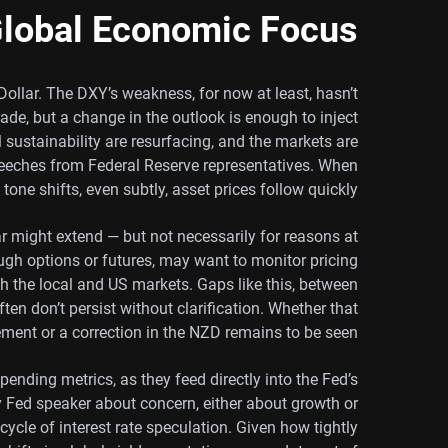
lobal Economic Focus
Dollar. The DXY’s weakness, for now at least, hasn’t
de, but a change in the outlook is enough to inject
 sustainability are resurfacing, and the markets are
speeches from Federal Reserve representatives. When
tone shifts, even subtly, asset prices follow quickly.
far might extend — but not necessarily for reasons at
ugh options or futures, may want to monitor pricing
oth the local and US markets. Gaps like this, between
en don’t persist without clarification. Whether that
ement or a correction in the NZD remains to be seen.
pending metrics, as they feed directly into the Fed’s
y Fed speaker about concern, either about growth or
 cycle of interest rate speculation. Given how tightly