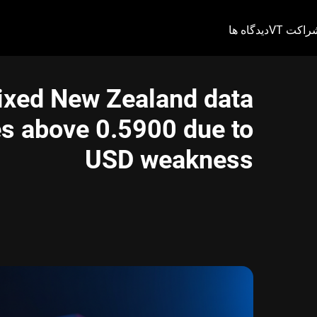
دیدگاه ها
شراکت V
ixed New Zealand data
s above 0.5900 due to
USD weakness