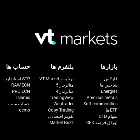
حساب ها
پلتفرم ها
بازارها
STP استاندارد
برنامه VT Markets
فارکس
RAW ECN
متاتریدر 5
شاخص ها
PRO ECN
متاتریدر 4
Energies
Islamic
TradingView
Precious metals
حساب سنت
Webtrader
Soft commodities
demo
Copy Trading
ETF ها
تقویم اقتصادی
سهام CFD
Market Buzz
اوراق قرضه CFD