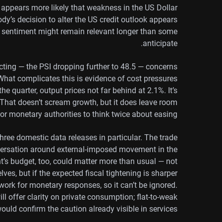
 it appears more likely that weakness in the US Dollar
dy’s decision to alter the US credit outlook appears
n sentiment might remain relevant longer than some
anticipate.
acting — the PSI dropping further to 48.5 — concerns
hat complicates this is evidence of cost pressures
he quarter, output prices not far behind at 2.1%. It’s
 That doesn’t scream growth, but it does leave room
for monetary authorities to think twice about easing.
three domestic data releases in particular. The trade
nversation around external-imposed movement in the
t’s budget, too, could matter more than usual — not
lves, but if the expected fiscal tightening is sharper
work for monetary responses, so it can’t be ignored.
 will offer clarity on private consumption; flat-to-weak
uld confirm the caution already visible in services.