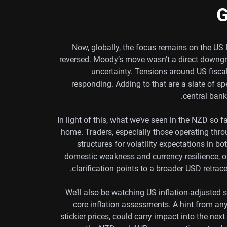
G
Now, globally, the focus remains on the US 
reversed. Moody’s move wasn’t a direct downgra
uncertainty. Tensions around US fiscal
responding. Adding to that are a slate of 
central bank 
In light of this, what we’ve seen in the NZD so 
home. Traders, especially those operating thro
structures for volatility expectations in b
domestic weakness and currency resilience, oft
clarification points to a broader USD retrac
We’ll also be watching US inflation-adjusted s
core inflation assessments. A hint from an
stickier prices, could carry impact into the next