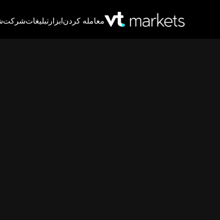
T
شرکت
تبلیغات
ابزار
معامله کردن