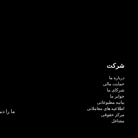
شرکت
درباره ما
حمایت مالی
شرکای ما
جوایز ما
بیانیه مطبوعاتی
اطلاعیه های معاملاتی
بال کنید:
مرکز حقوقی
مشاغل