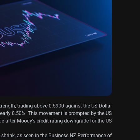
rength, trading above 0.5900 against the US Dollar
 nearly 0.50%. This movement is prompted by the US
ue after Moody’s credit rating downgrade for the US.
 shrink, as seen in the Business NZ Performance of