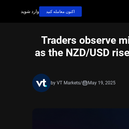
وارد شوید
اکنون معامله کنید
Traders observe m
as the NZD/USD rise
by VT Markets
/
May 19, 2025