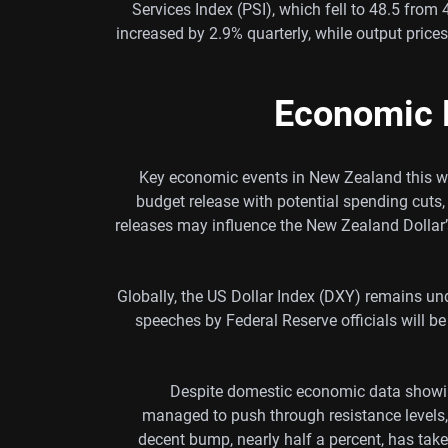
Services Index (PSI), which fell to 48.5 from
increased by 2.9% quarterly, while output price
Economic 
Key economic events in New Zealand this we
budget release with potential spending cuts, 
releases may influence the New Zealand Dollar’
Globally, the US Dollar Index (DXY) remains u
speeches by Federal Reserve officials will b
Despite domestic economic data showin
managed to push through resistance levels,
decent bump, nearly half a percent, has take