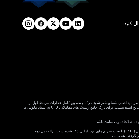
ما را دن
معاملات CFD دارای ریسک بالایی است و ممکن است برای همه سرمایه گذاران مناسب نباشد. اهرم در معاملات CFD می تواند سود و زیان را
معامله CFD بسیار مهم است. قبل از تصمیم گیری در مورد معاملات، وضعیت مالی، اهداف سرمایه گذاری و تحمل ریسک خود را در نظر بگیرید. عملکرد گذشته نشان دهنده نتایج آینده نیست. برای درک جامع ریسک های معاملاتی CFD به اسناد قانونی ما
VT Markets خدمات خود را به ساکنان برخی حوزه های قضایی، از جمله اما نه محدود به ایالات متحده، سنگاپور، هند، روسیه و هر حوزه قضایی که توسط گروه ویژه اقدام مالی (FATF) یا تحت تحریم های بین المللی ذکر شده است، ارائه نمی دهد.
اطلاعات موجود در ا