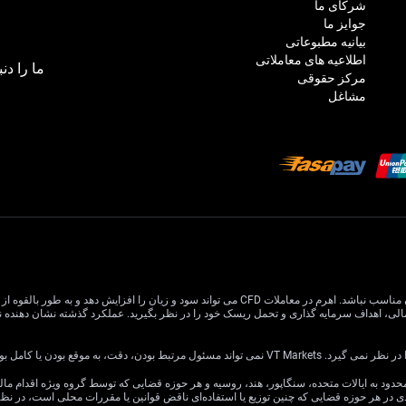
شرکای ما
جوایز ما
بیانیه مطبوعاتی
اطلاعیه های معاملاتی
بال کنید:
مرکز حقوقی
مشاغل
 افزایش دهد و به طور بالقوه از سرمایه اصلی شما بیشتر شود. درک و تصدیق کامل خطرات مرتبط قبل از
اطلاعات این وب سایت عمومی است و اه
ین وب سایت برای توزیع یا استفاده توسط هر شخص یا نهادی در هر حوزه قضایی که چنین توزی