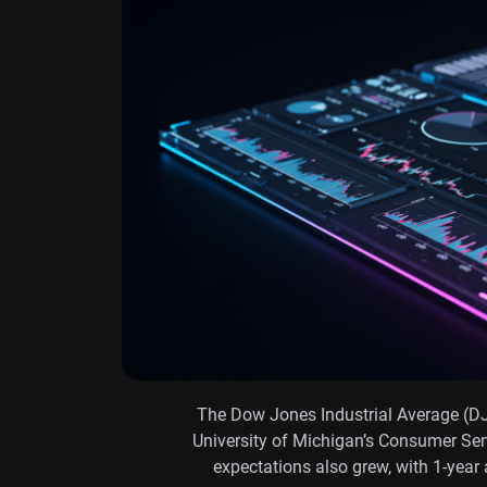
The Dow Jones Industrial Average (DJ
University of Michigan’s Consumer Sen
expectations also grew, with 1-year