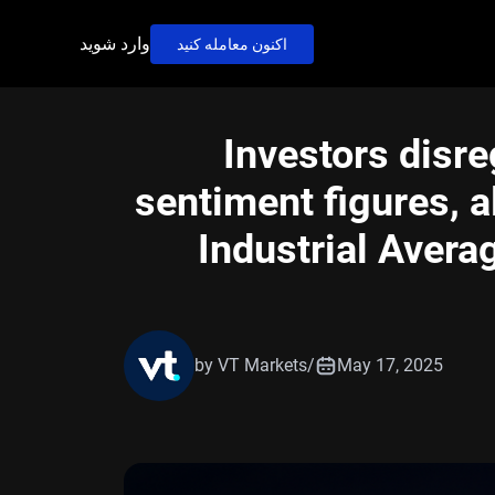
وارد شوید
اکنون معامله کنید
Investors disr
sentiment figures, 
Industrial Avera
by VT Markets
/
May 17, 2025