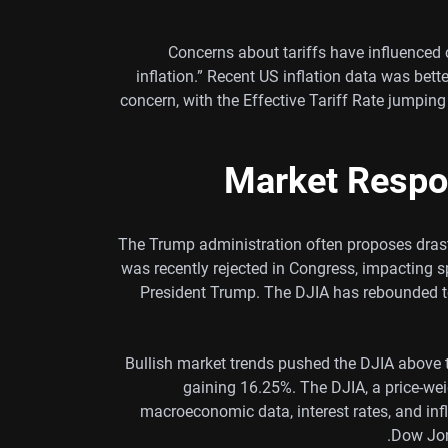
Concerns about tariffs have influenced c
inflation.” Recent US inflation data was bett
concern, with the Effective Tariff Rate jumping
Market Respo
The Trump administration often proposes drasti
was recently rejected in Congress, impacting 
President Trump. The DJIA has rebounded to
Bullish market trends pushed the DJIA above 
gaining 16.25%. The DJIA, a price-wei
macroeconomic data, interest rates, and in
Dow Jon