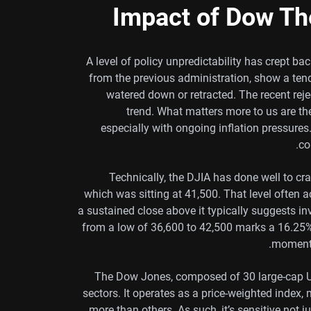
Impact of Dow Th
A level of policy unpredictability has crept bac
from the previous administration, show a ten
watered down or retracted. The recent rej
trend. What matters more to us are th
especially with ongoing inflation pressure
co
Technically, the DJIA has done well to c
which was sitting at 41,500. That level often 
a sustained close above it typically suggests inv
from a low of 36,600 to 42,500 marks a 16.25%
momentu
The Dow Jones, composed of 30 large-cap US
sectors. It operates as a price-weighted inde
more than others. As such, it’s sensitive not