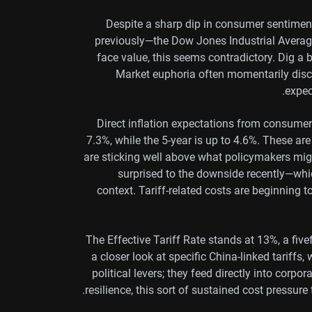
Despite a sharp dip in consumer sentiment
previously—the Dow Jones Industrial Averag
face value, this seems contradictory. Dig a
Market euphoria often momentarily disc
expec
Direct inflation expectations from consumer
7.3%, while the 5-year is up to 4.6%. These ar
are sticking well above what policymakers migh
surprised to the downside recently—whic
context. Tariff-related costs are beginning 
The Effective Tariff Rate stands at 13%, a fivef
a closer look at specific China-linked tariffs,
political levers; they feed directly into corp
resilience, this sort of sustained cost pressure