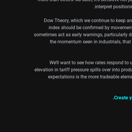
interpret positioni
Dow Theory, which we continue to keep an e
index should be confirmed by movement i
sometimes act as early warnings, particularly d
the momentum seen in industrials, that
We’ll want to see how rates respond to 
elevation in tariff pressure spills over into produ
expectations is the more tradeable elemen
Create y