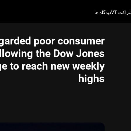
دیدگاه ها
شراکت V
egarded poor consumer
allowing the Dow Jones
ge to reach new weekly
highs