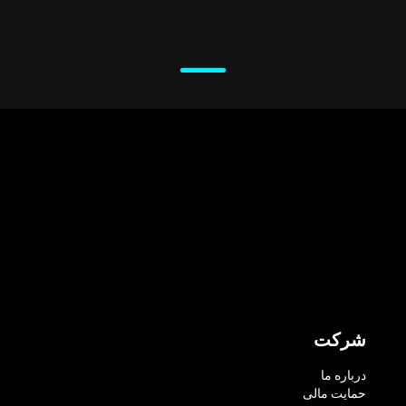
شرکت
درباره ما
حمایت مالی