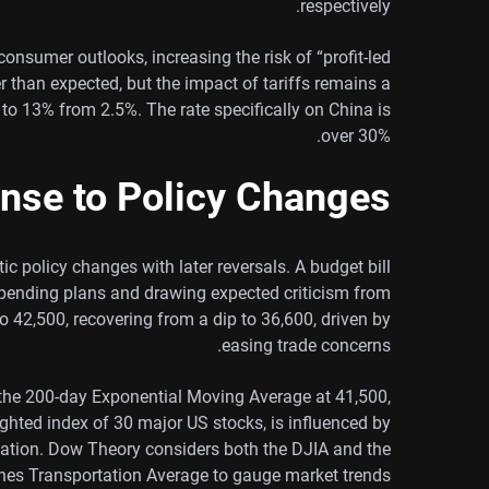
respectively.
onsumer outlooks, increasing the risk of “profit-led
er than expected, but the impact of tariffs remains a
 to 13% from 2.5%. The rate specifically on China is
over 30%.
nse to Policy Changes
c policy changes with later reversals. A budget bill
spending plans and drawing expected criticism from
 42,500, recovering from a dip to 36,600, driven by
easing trade concerns.
the 200-day Exponential Moving Average at 41,500,
ghted index of 30 major US stocks, is influenced by
flation. Dow Theory considers both the DJIA and the
es Transportation Average to gauge market trends.