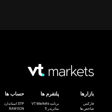
حساب ها
پلتفرم ها
بازارها
STP استاندارد
برنامه VT Markets
فارکس
RAW ECN
متاتریدر 5
شاخص ها