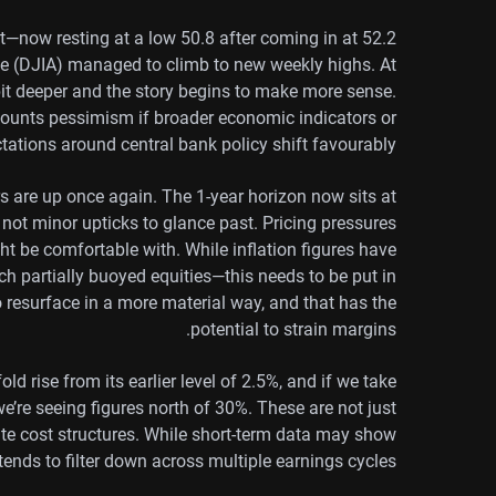
—now resting at a low 50.8 after coming in at 52.2
e (DJIA) managed to climb to new weekly highs. At
 bit deeper and the story begins to make more sense.
ounts pessimism if broader economic indicators or
tations around central bank policy shift favourably.
s are up once again. The 1-year horizon now sits at
e not minor upticks to glance past. Pricing pressures
t be comfortable with. While inflation figures have
h partially buoyed equities—this needs to be put in
to resurface in a more material way, and that has the
potential to strain margins.
old rise from its earlier level of 2.5%, and if we take
 we’re seeing figures north of 30%. These are not just
orate cost structures. While short-term data may show
 tends to filter down across multiple earnings cycles.