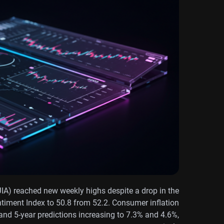
IA) reached new weekly highs despite a drop in the
timent Index to 50.8 from 52.2. Consumer inflation
 and 5-year predictions increasing to 7.3% and 4.6%,