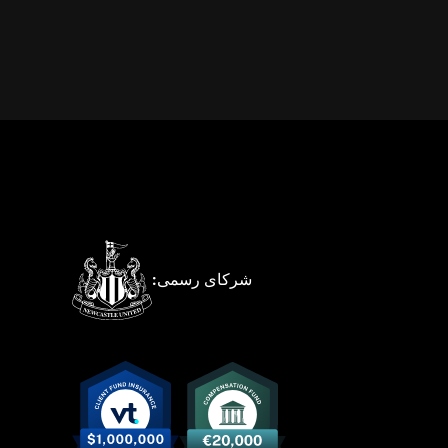
شرکای رسمی: