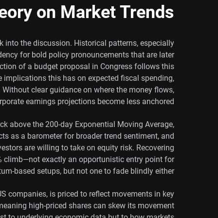
eory on Market Trends
k into the discussion. Historical patterns, especially
dency for bold policy pronouncements that are later
ection of a budget proposal in Congress follows this
e implications this has on expected fiscal spending,
s. Without clear guidance on where the money flows,
rporate earnings projections become less anchored.
rack above the 200-day Exponential Moving Average,
acts as a barometer for broader trend sentiment, and
estors are willing to take on equity risk. Recovering
 climb—not exactly an opportunistic entry point for
m-based setups, but not one to fade blindly either.
 companies, is priced to reflect movements in key
x, meaning high-priced shares can skew its movement
 just to underlying economic data but to how markets