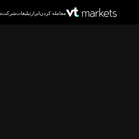
T
شرکت
تبلیغات
ابزار
معامله کردن