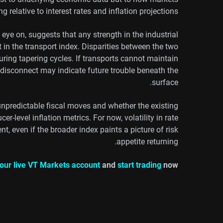
ng relative to interest rates and inflation projections.
ye on, suggests that any strength in the industrial
n the transport index. Disparities between the two
uring tapering cycles. If transports cannot maintain
 disconnect may indicate future trouble beneath the
surface.
unpredictable fiscal moves and whether the existing
cer-level inflation metrics. For now, volatility in rate
t, even if the broader index paints a picture of risk
appetite returning.
our live VT Markets account
and
start trading
now.