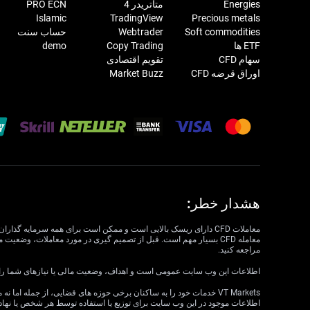
PRO ECN
متاتریدر 4
Energies
Islamic
TradingView
Precious metals
حساب سنت
Webtrader
Soft commodities
demo
Copy Trading
ETF ها
تقویم اقتصادی
سهام CFD
Market Buzz
اوراق قرضه CFD
هشدار خطر:
مراجعه کنید.
داف، وضعیت مالی یا نیازهای شما را در نظر نمی گیرد. VT Markets نمی تواند مسئول مرتبط بودن، دقت، به موقع بودن یا کامل بودن اطلاعات وب سایت باشد.
ع یا استفاده‌ای ناقض قوانین یا مقررات محلی است، در نظر گرفته نشده است.