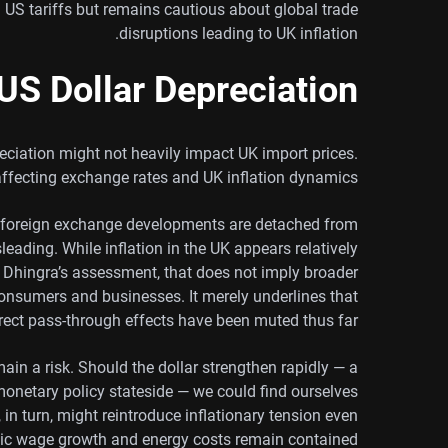
S tariffs but remains cautious about global trade
disruptions leading to UK inflation.
US Dollar Depreciation
eciation might not heavily impact UK import prices.
 affecting exchange rates and UK inflation dynamics.
t foreign exchange developments are detached from
eading. While inflation in the UK appears relatively
to Dhingra’s assessment, that does not imply broader
h consumers and businesses. It merely underlines that
rect pass-through effects have been muted thus far.
n a risk. Should the dollar strengthen rapidly — a
monetary policy stateside — we could find ourselves
in turn, might reintroduce inflationary tension even
ic wage growth and energy costs remain contained.