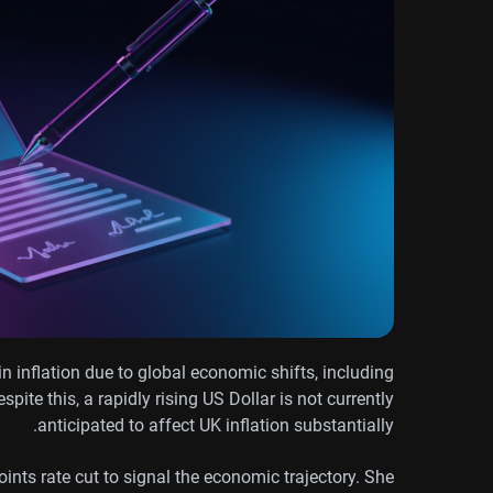
 inflation due to global economic shifts, including
pite this, a rapidly rising US Dollar is not currently
anticipated to affect UK inflation substantially.
ints rate cut to signal the economic trajectory. She