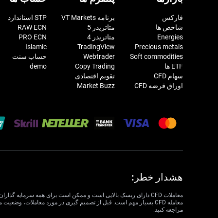
STP استاندارد
برنامه VT Markets
فارکس
RAW ECN
متاتریدر 5
شاخص ها
PRO ECN
متاتریدر 4
Energies
Islamic
TradingView
Precious metals
حساب سنت
Webtrader
Soft commodities
demo
Copy Trading
ETF ها
تقویم اقتصادی
سهام CFD
Market Buzz
اوراق قرضه CFD
هشدار خطر:
مراجعه کنید.