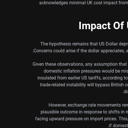
acknowledges minimal UK cost impact from U
Impact Of 
The hypothesis remains that US Dollar depr
Concerns could arise if the dollar appreciates,
Given these observations, any assumption tha
domestic inflation pressures would be misl
insulated from earlier US tariffs, according 
trade-related instability will bypass Britis
di
However, exchange rate movements remai
plausible outcome in response to shifts in 
facing upward pressure on import prices. This, 
if domest