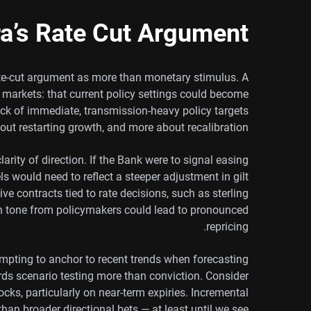
a’s Rate Cut Argument
rate-cut argument as more than monetary stimulus. A
 markets: that current policy settings could become
k of immediate, transmission-heavy policy targets
bout restarting growth, and more about recalibration.
arity of direction. If the Bank were to signal easing
s would need to reflect a steeper adjustment in gilt
ve contracts tied to rate decisions, such as sterling
in tone from policymakers could lead to pronounced
repricing.
tempting to anchor to recent trends when forecasting
ards scenario testing more than conviction. Consider
ks, particularly on near-term expiries. Incremental
than broader directional bets — at least until we see