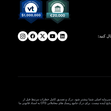
ما را دن
معاملات CFD دارای ریسک بالایی است و ممکن است برای همه سرمایه گذاران مناسب نباشد. اهرم در معاملات CFD می تواند سود و زیان را
معامله CFD بسیار مهم است. قبل از تصمیم گیری در مورد معاملات، وضعیت مالی، اهداف سرمایه گذاری و تحمل ریسک خود را در نظر بگیرید. عملکرد گذشته نشان دهنده نتایج آینده نیست. برای درک جامع ریسک های معاملاتی CFD به اسناد قانونی ما