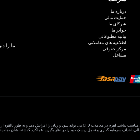
درباره ما
حمایت مالی
شرکای ما
جوایز ما
بیانیه مطبوعاتی
اطلاعیه های معاملاتی
بال کنید:
مرکز حقوقی
مشاغل
 افزایش دهد و به طور بالقوه از سرمایه اصلی شما بیشتر شود. درک و تصدیق کامل خطرات مرتبط قبل از