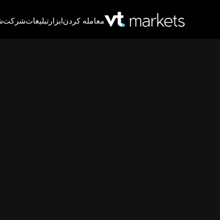
T
شرکت
تبلیغات
ابزار
معامله کردن