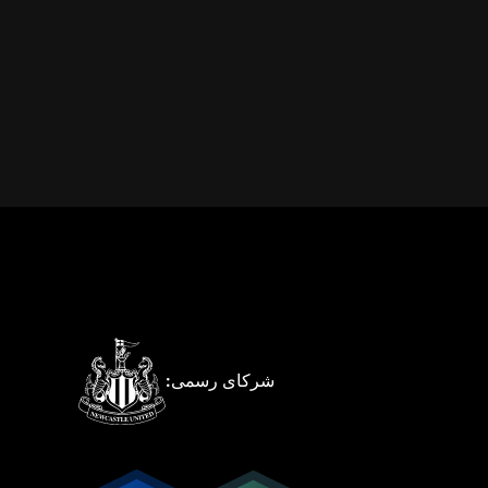
شرکای رسمی: