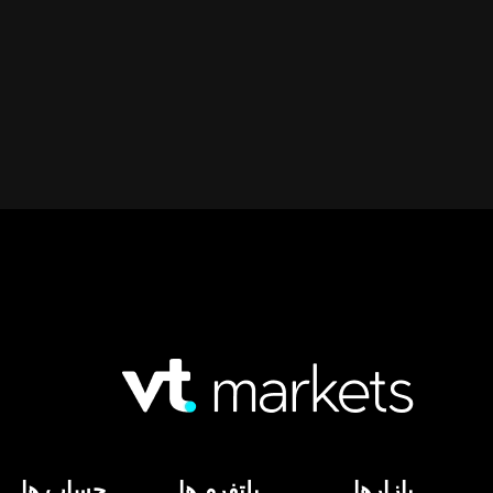
حساب ها
پلتفرم ها
بازارها