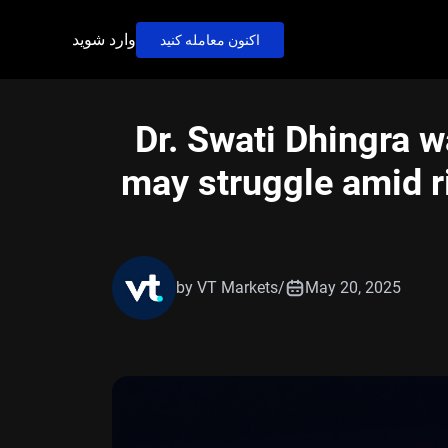
وارد شوید
اکنون معامله کنید
Dr. Swati Dhingra w
may struggle amid ri
by VT Markets
/
May 20, 2025