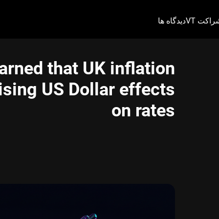
دیدگاه ها
شراکت V
arned that UK inflation
sing US Dollar effects
on rates