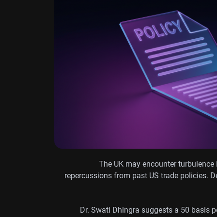
The UK may encounter turbulence in
repercussions from past US trade policies. Des
Dr. Swati Dhingra suggests a 50 basis po