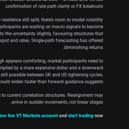
confirmation of rate path clarity or FX breakouts.
esilience still split, there’s room to model volatility
rticipants are waiting on macro signals to become
 the uncertainty slightly, favouring structures that
spot and rates. Single-path forecasting has offered
diminishing returns.
gh appears comforting, market participants need to
es implied by a more expensive dollar and a downward
 still possible between UK and US tightening cycles,
s could widen faster than forward guidance suggests.
g to current correlation structures. Realignment may
arrive in sudden increments, not linear stages.
our live VT Markets account
and
start trading
now.