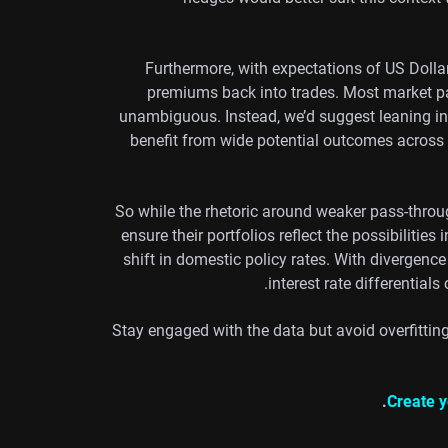
Furthermore, with expectations of US Dollar r
premiums back into trades. Most market pa
unambiguous. Instead, we’d suggest leaning into
benefit from wide potential outcomes across 
So while the rhetoric around weaker pass-throu
ensure their portfolios reflect the possibiliti
shift in domestic policy rates. With divergence
interest rate differential
Stay engaged with the data but avoid overfittin
Create y