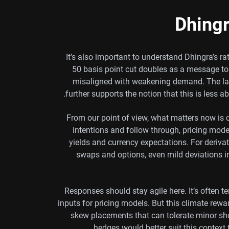
Dhingr
It’s also important to understand Dhingra’s 
50 basis point cut doubles as a message to
misaligned with weakening demand. The lac
further supports the notion that this is less a
From our point of view, what matters now is cl
intentions and follow through, pricing model
yields and currency expectations. For derivati
swaps and options, even mild deviations 
Responses should stay agile here. It’s often 
inputs for pricing models. But this climate rew
skew placements that can tolerate minor shoc
hedges would better suit this context 