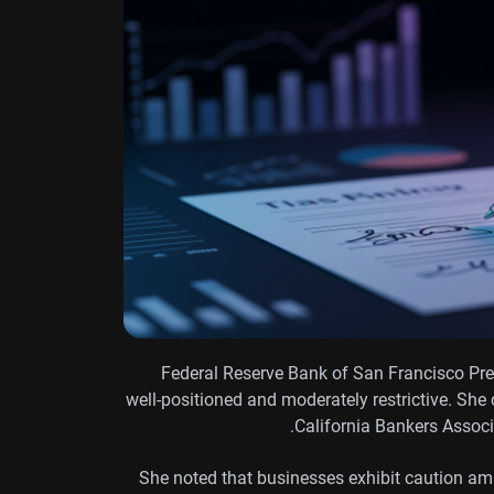
Federal Reserve Bank of San Francisco Pres
well-positioned and moderately restrictive. She
California Bankers Assoc
She noted that businesses exhibit caution ami