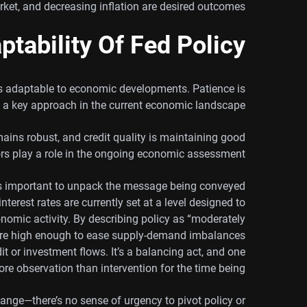
rket, and decreasing inflation are desired outcomes.
ptability Of Fed Policy
 is adaptable to economic developments. Patience is
a key approach in the current economic landscape.
ins robust, and credit quality is maintaining good
rs play a role in the ongoing economic assessment.
’s important to unpack the message being conveyed
interest rates are currently set at a level designed to
nomic activity. By describing policy as “moderately
s are high enough to ease supply-demand imbalances
it or investment flows. It’s a balancing act, and one
ore observation than intervention for the time being.
ange—there’s no sense of urgency to pivot policy or