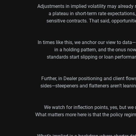
Adjustments in implied volatility may already re
a plateau in short-term rate expectations
sensitive contracts. That said, opportunit
In times like this, we anchor our view to data—
in a holding pattern, and the onus now i
standards start slipping or loan performa
Further, in Dealer positioning and client flo
sides—steepeners and flatteners aren’t leanin
We watch for inflection points, yes, but we
What matters more here is that the policy reg