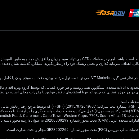
 افزایش دهد و به طور بالقوه از سرمایه اصلی شما بیشتر شود. درک و تصدیق کامل خطرات مرتبط قبل از
اطلاعات این وب سایت عمومی است و اه
ین وب سایت برای توزیع یا استفاده توسط هر شخص یا نهادی در هر حوزه قضایی که چنین توزی
به‌عنوان اصیل ی
ن