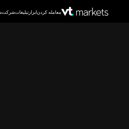
T
شرکت
تبلیغات
ابزار
معامله کردن