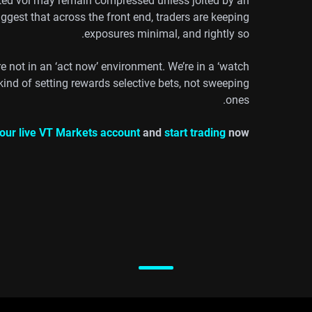
ated vol may remain compressed unless jolted by an
gest that across the front end, traders are keeping
exposures minimal, and rightly so.
e not in an ‘act now’ environment. We’re in a ‘watch
kind of setting rewards selective bets, not sweeping
ones.
our live VT Markets account
and
start trading
now.