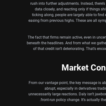
rush into further adjustments. Instead, there’
data closely, and reacting only if things s
ticking along, people are largely able to find 
easing from previous highs. These are all symp
The fact that firms remain active, even in uncert
beneath the headlines. And from what we gather
of that credit isn’t deteriorating. That’s e
Market Con
From our vantage point, the key message is ab
abrupt, especially in derivatives tr
unnecessarily large reactions. Daly isn’t jawboni
front-run policy change. It’s actually th