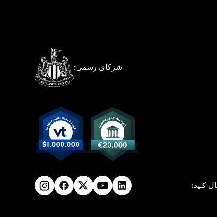
شرکای رسمی:
ما را دن