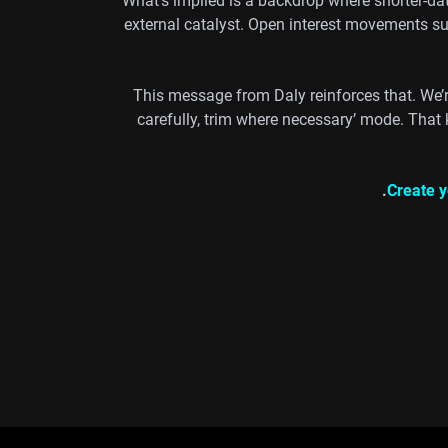
What’s implied is a backdrop where shorter-d
external catalyst. Open interest movements sug
This message from Daly reinforces that. We’r
carefully, trim where necessary’ mode. That 
Create y