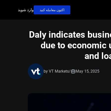
وارد شوید
اکنون معامله کنید
Daly indicates busi
due to economic u
and lo
by VT Markets
/
May 15, 2025