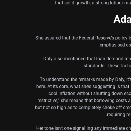
that solid growth, a strong labour ma
Ada
She assured that the Federal Reserve’s policy
emphasised as 
Daly also mentioned that loan demand rema
standards. These facto
To understand the remarks made by Daly, it
here. At its core, what she’s suggesting is that 
cool inflation without shutting down eco
restrictive,” she means that borrowing cost
but not so high as to completely choke off cred
requiring m
Her tone isn’t one signalling any immediate ch