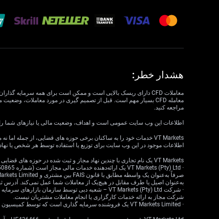
هشدار خطر:
مراجعه کنید.
داف، وضعیت مالی یا نیازهای شما را در نظر نمی گیرد. VT Markets نمی تواند مسئول مرتبط بودن، دقت، به موقع بودن یا کامل بودن اطلاعات وب سایت باشد.
ع یا استفاده‌ای ناقض قوانین یا مقررات محلی است، در نظر گرفته نشده است.
VT Markets یک نام تجاری با چندین نهاد مجاز و ثبت شده در حوزه های قضایی مختلف است.
ا طرف مقابل در هیچ‌یک از معاملات شما عمل نمی‌کند. آدرس ثبت‌شده: 18 Cavendish Road، Claremont، Cape Town، Western Cape، 7708، South Africa.
شرکت مجاز به ارائه خدمات کارگزاری یا انجام معاملات مشتریان نیست.
· VT Markets Limited یک فروشنده سرمایه گذاری است که توسط کمیسیون خدمات مالی موریس (FSC) تحت مجوز شماره GB23202269 مجاز و تحت نظارت است.