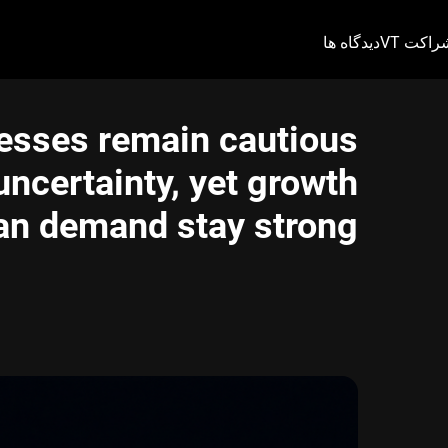
دیدگاه ها
شراکت V
nesses remain cautious
ncertainty, yet growth
an demand stay strong