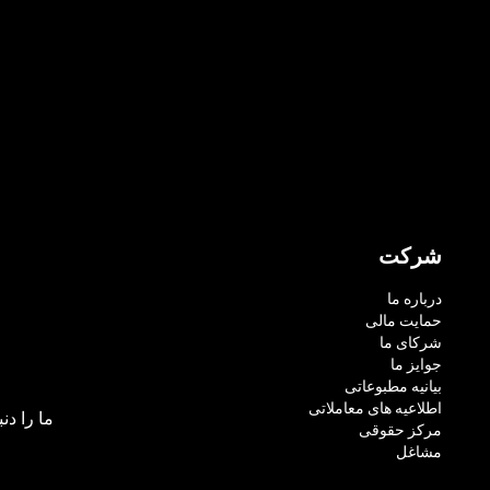
شرکت
درباره ما
حمایت مالی
شرکای ما
جوایز ما
بیانیه مطبوعاتی
اطلاعیه های معاملاتی
بال کنید:
مرکز حقوقی
مشاغل