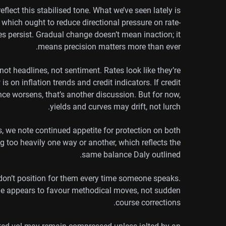
flect this stabilised tone. What we’ve seen lately is
, which ought to reduce directional pressure on rate-
ies persist. Gradual change doesn’t mean inaction; it
means precision matters more than ever.
not headlines, not sentiment. Rates look like they’re
s on inflation trends and credit indicators. If credit
nce worsens, that’s another discussion. But for now,
yields and curves may drift, not lurch.
ws, we note continued appetite for protection on both
g too heavily one way or another, which reflects the
same balance Daly outlined.
 don’t position for them every time someone speaks.
ime appears to favour methodical moves, not sudden
course corrections.