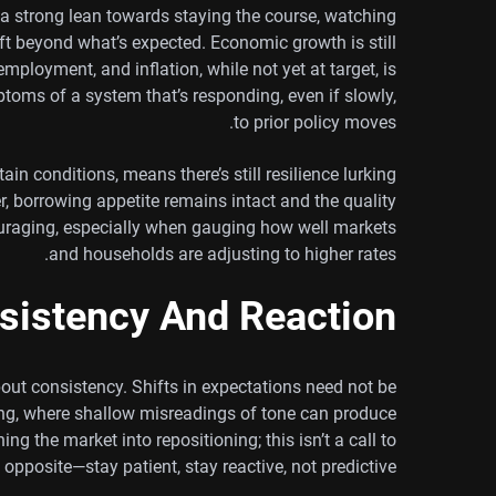
s a strong lean towards staying the course, watching
hift beyond what’s expected. Economic growth is still
employment, and inflation, while not yet at target, is
toms of a system that’s responding, even if slowly,
to prior policy moves.
ain conditions, means there’s still resilience lurking
, borrowing appetite remains intact and the quality
ncouraging, especially when gauging how well markets
and households are adjusting to higher rates.
sistency And Reaction
out consistency. Shifts in expectations need not be
ading, where shallow misreadings of tone can produce
ng the market into repositioning; this isn’t a call to
e opposite—stay patient, stay reactive, not predictive.