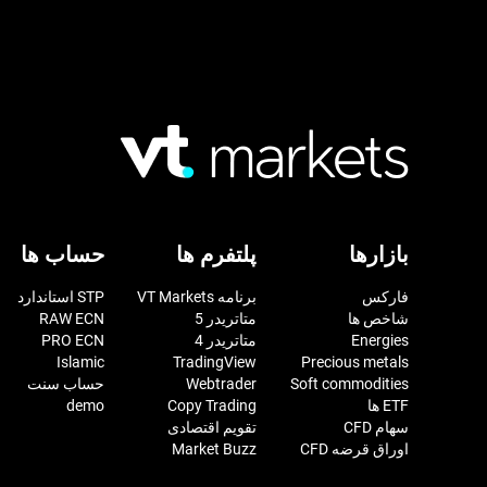
حساب ها
پلتفرم ها
بازارها
STP استاندارد
برنامه VT Markets
فارکس
RAW ECN
متاتریدر 5
شاخص ها
PRO ECN
متاتریدر 4
Energies
Islamic
TradingView
Precious metals
حساب سنت
Webtrader
Soft commodities
demo
Copy Trading
ETF ها
تقویم اقتصادی
سهام CFD
Market Buzz
اوراق قرضه CFD