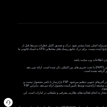
معاملات CFD دارای ریسک بالایی است و ممکن است برای همه سرمایه گذاران مناسب نباشد. اهرم در معاملات CFD می تواند سود و زیان را
معامله CFD بسیار مهم است. قبل از تصمیم گیری در مورد معاملات، وضعیت مالی، اهداف سرمایه گذاری و تحمل ریسک خود را در نظر بگیرید. عملکرد گذشته نشان دهنده نتایج آینده نیست. برای درک جامع ریسک های معاملاتی CFD به اسناد قانونی ما
VT Markets خدمات خود را به ساکنان برخی حوزه های قضایی، از جمله اما نه محدود به ایالات متحده، سنگاپور، هند، روسیه و هر حوزه قضایی که توسط گروه ویژه اقدام مالی (FATF) یا تحت تحریم های بین المللی ذکر شده است، ارائه نمی دهد.
اطلاعات موجود در ا
· VT Markets (Pty) Ltd یک ارائه‌دهنده خدمات مالی مجاز است (شماره FSP: 50865، شماره ثبت شرکت: 2015/072049/07) («FSP») که توسط مرجع رفتار بخش مالی در آفریقای جنوبی تنظیم می‌شود. FSP بازارساز یا ناشر محصول نیست و
صرفاً به‌عنوان یک واسطه مطابق با قانون FAIS بین مشتری و VT Markets Limited («تأمین‌کننده محصول») عمل می‌کند و فقط خدمات واسطه‌گری را در ارتباط با محصولات مشتقه ارائه‌شده توسط تأمین‌کننده محصول ارائه می‌دهد. بنابراین FSP
· شرکت VT Markets (Pty) Ltd – شعبه دبی توسط سازمان بازارهای سرمایه امارات متحده عربی (CMA) تحت مجوز شماره 20200000299 به عنوان دارنده مجوز دسته 5 مجاز به انجام فعالیت‌های نظارتی معرفی و تبلیغاتی در امارات است. ای