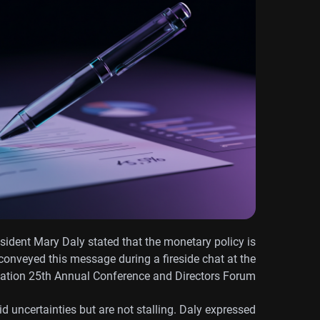
ident Mary Daly stated that the monetary policy is
 conveyed this message during a fireside chat at the
iation 25th Annual Conference and Directors Forum.
d uncertainties but are not stalling. Daly expressed