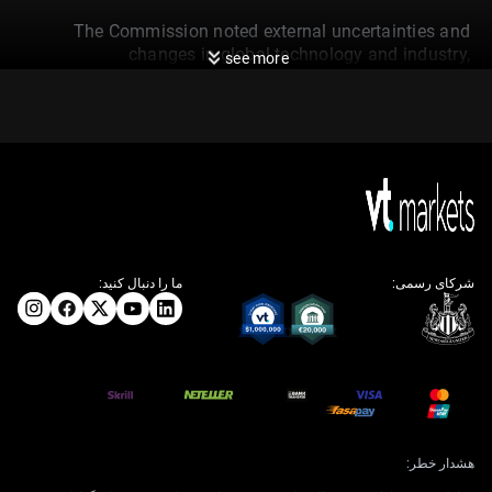
The Commission noted external uncertainties and
changes in global technology and industry,
see more
emphasising the need for forward-looking strategies in
SOE reform, governance, and Party building. SOEs are
encouraged to contribute to new productive forces and
prioritise localisation in important sectors.
Enterprises should optimise their presence in strategic
emerging and future industries and make advances in
critical technologies. This will enhance their role in
supporting national security, industrial resilience, and
technological self-sufficiency.
ما را دنبال کنید:
شرکای رسمی:
SASAC also emphasised the advancement of major
national projects. It stressed leveraging SOEs’
capabilities in strategic, foundational, and frontier
sectors to reinforce the leadership role of the state-
owned economy.
The State-owned Assets Supervision and
هشدار خطر:
Administration Commission has made a pointed call for